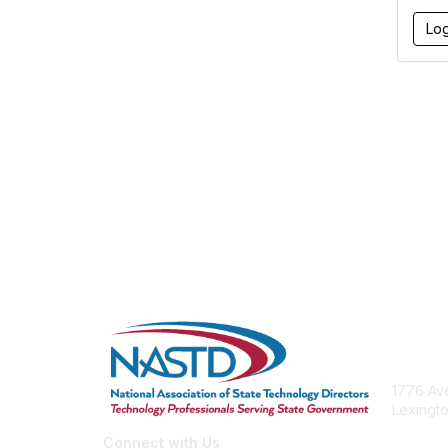
Con
1776 Ave
Lexingto
nastd@c
Connect with Us