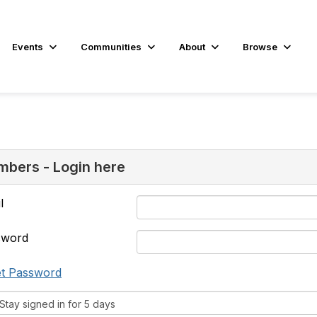
Events
Communities
About
Browse
bers - Login here
l
sword
t Password
tay signed in for 5 days