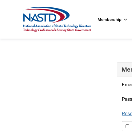
Membership
Mem
Emai
Pas
Rese
S