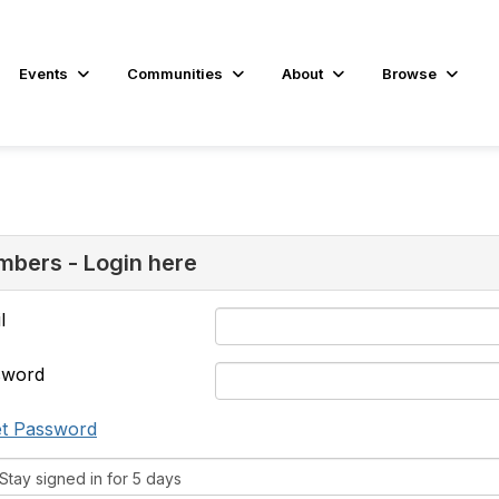
Events
Communities
About
Browse
bers - Login here
l
sword
t Password
tay signed in for 5 days