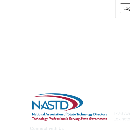
Con
1776 Ave
Lexingto
nastd@c
Connect with Us