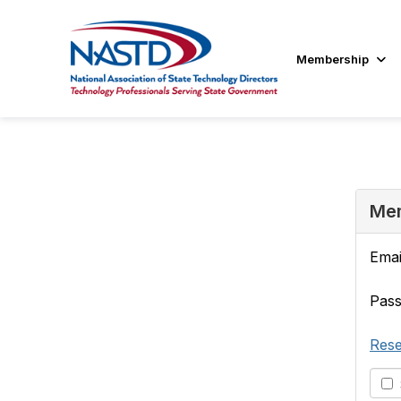
Membership
Mem
Emai
Pas
Rese
S