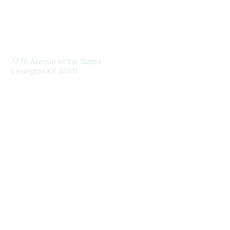
Contact Us
1776 Avenue of the States
Lexington KY 40511
nastd@csg.org
Membership
Join the Conversation
Register for an Event
Browse Shared Resources
Privacy & Terms