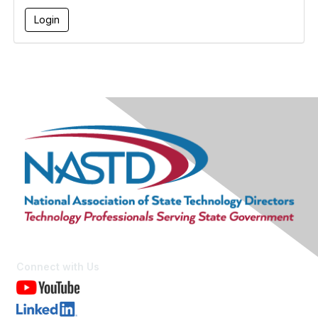
Connect with Us