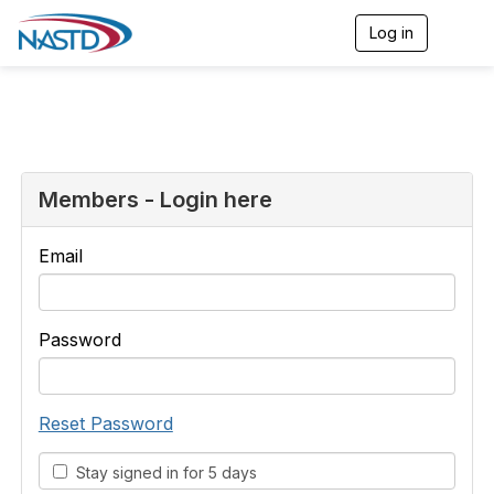
Log in
T
o
g
g
l
e
n
a
v
Members - Login here
i
g
a
Email
t
i
o
n
Password
Reset Password
Stay signed in for 5 days