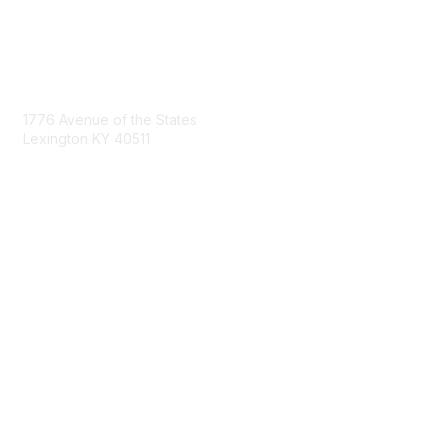
Contact Us
1776 Avenue of the States
Lexington KY 40511
nastd@csg.org
Membership
Join the Conversation
Register for an Event
Browse Shared Resources
Privacy & Terms