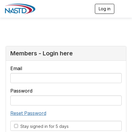
Log in
T
o
g
g
l
e
n
a
v
Members - Login here
i
g
a
Email
t
i
o
n
Password
Reset Password
Stay signed in for 5 days