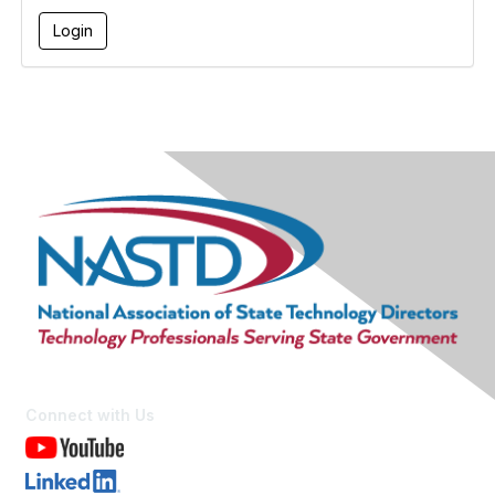
Connect with Us