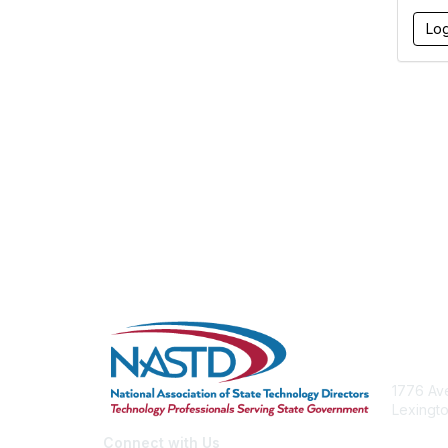
Con
1776 Ave
Lexingto
nastd@c
Connect with Us