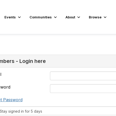
Events
Communities
About
Browse
bers - Login here
l
sword
t Password
tay signed in for 5 days