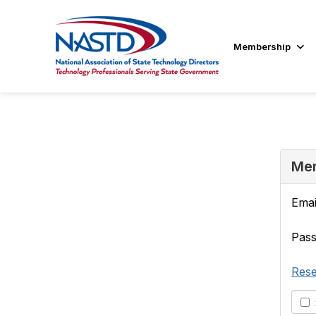
Membership
Mem
Emai
Pas
Rese
S