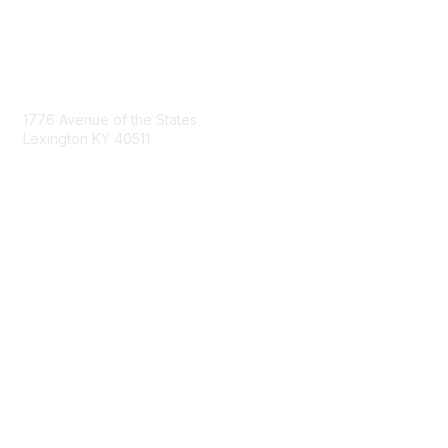
Contact Us
1776 Avenue of the States
Lexington KY 40511
nastd@csg.org
Membership
Join the Conversation
Register for an Event
Browse Shared Resources
Privacy & Terms