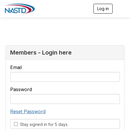
Log in
T
o
g
g
l
e
n
a
v
Members - Login here
i
g
a
Email
t
i
o
n
Password
Reset Password
Stay signed in for 5 days