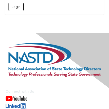
Connect with Us