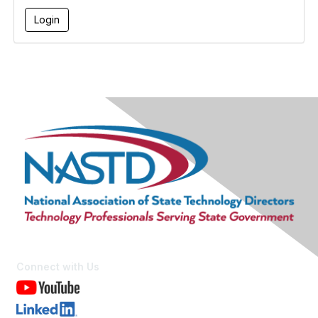
Connect with Us