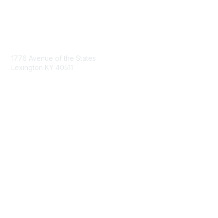
Contact Us
1776 Avenue of the States
Lexington KY 40511
nastd@csg.org
Membership
Join the Conversation
Register for an Event
Browse Shared Resources
Privacy & Terms