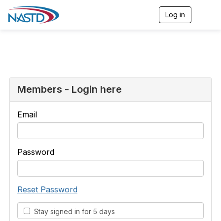
Log in
T
o
g
g
l
e
n
a
v
Members - Login here
i
g
a
Email
t
i
o
n
Password
Reset Password
Stay signed in for 5 days