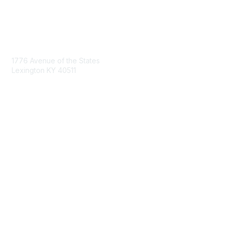
Contact Us
1776 Avenue of the States
Lexington KY 40511
nastd@csg.org
Membership
Join the Conversation
Register for an Event
Browse Shared Resources
Privacy & Terms