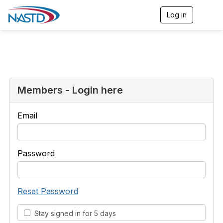
Log in
T
o
g
g
l
e
n
a
v
Members - Login here
i
g
a
Email
t
i
o
n
Password
Reset Password
Stay signed in for 5 days