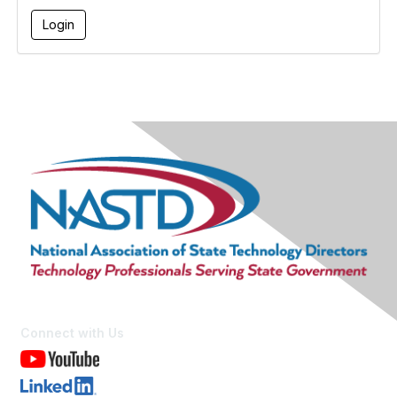
Connect with Us