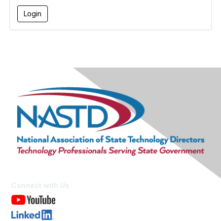
Connect with Us