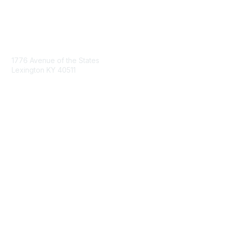
Contact Us
1776 Avenue of the States
Lexington KY 40511
nastd@csg.org
Membership
Join the Conversation
Register for an Event
Browse Shared Resources
Privacy & Terms