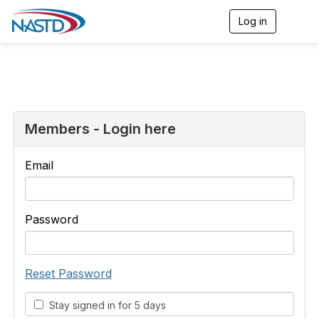
Log in
T
o
g
g
l
e
n
a
v
Members - Login here
i
g
a
Email
t
i
o
n
Password
Reset Password
Stay signed in for 5 days