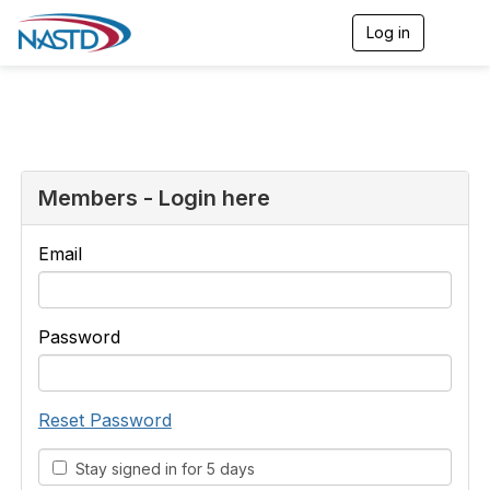
Log in
T
o
g
g
l
e
n
a
v
Members - Login here
i
g
a
Email
t
i
o
n
Password
Reset Password
Stay signed in for 5 days