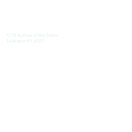
Contact Us
1776 Avenue of the States
Lexington KY 40511
nastd@csg.org
Membership
Join the Conversation
Register for an Event
Browse Shared Resources
Privacy & Terms