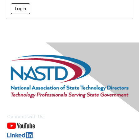
Connect with Us