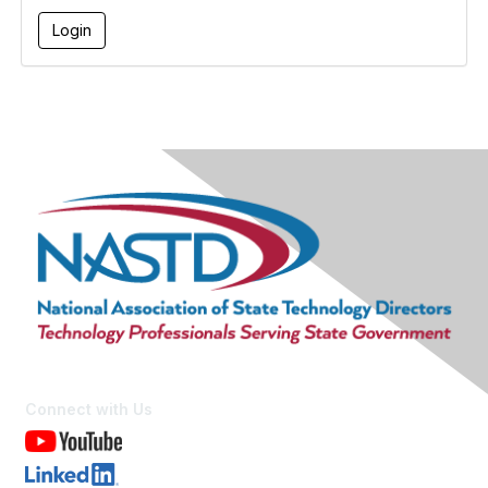
Connect with Us