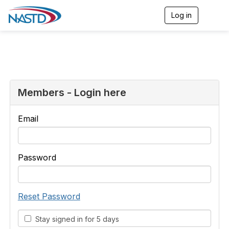
Log in
T
o
g
g
l
e
n
a
v
Members - Login here
i
g
a
Email
t
i
o
n
Password
Reset Password
Stay signed in for 5 days