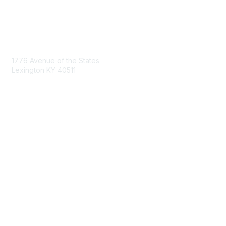
Contact Us
1776 Avenue of the States
Lexington KY 40511
nastd@csg.org
Membership
Join the Conversation
Register for an Event
Browse Shared Resources
Privacy & Terms