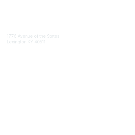
Contact Us
1776 Avenue of the States
Lexington KY 40511
nastd@csg.org
Membership
Join the Conversation
Register for an Event
Browse Shared Resources
Privacy & Terms