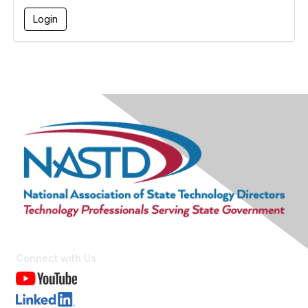
Connect with Us