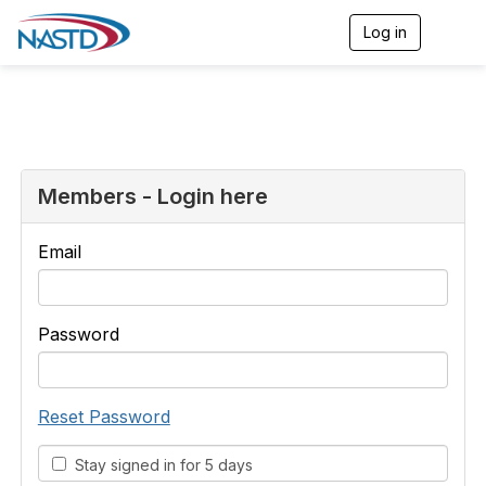
Log in
T
o
g
g
l
e
n
a
v
Members - Login here
i
g
a
Email
t
i
o
n
Password
Reset Password
Stay signed in for 5 days