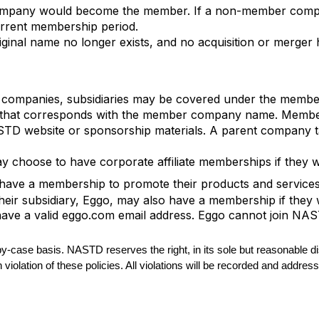
ompany would become the member. If a non-member comp
urrent membership period.
ginal name no longer exists, and no acquisition or merge
t companies, subsidiaries may be covered under the member
ess that corresponds with the member company name. Membe
D website or sponsorship materials. A parent company tag
 choose to have corporate affiliate memberships if they w
ve a membership to promote their products and services. 
Their subsidiary, Eggo, may also have a membership if they
 have a valid eggo.com email address. Eggo cannot join NA
-by-case basis. NASTD reserves the right, in its sole but reasonable
n violation of these policies. All violations will be recorded and addr