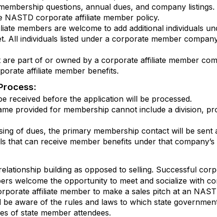
embership questions, annual dues, and company listings. Thi
 NASTD corporate affiliate member policy.
liate members are welcome to add additional individuals un
. All individuals listed under a corporate member compan
that are part of or owned by a corporate affiliate member c
orate affiliate member benefits.
Process:
e received before the application will be processed.
ame provided for membership cannot include a division, pr
ng of dues, the primary membership contact will be sent an 
uals that can receive member benefits under that company’
lationship building as opposed to selling. Successful corp
mbers welcome the opportunity to meet and socialize with co
orporate affiliate member to make a sales pitch at an NAST
 be aware of the rules and laws to which state governme
es of state member attendees.