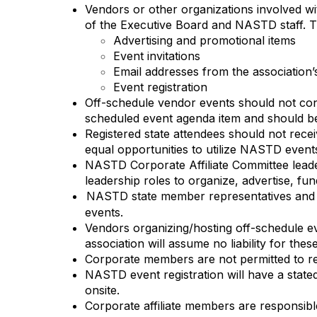
Vendors or other organizations involved wi
of the Executive Board and NASTD staff. This
Advertising and promotional items
Event invitations
Email addresses from the association
Event registration
Off-schedule vendor events should not conf
scheduled event agenda item and should be 
Registered state attendees should not rece
equal opportunities to utilize NASTD events
NASTD Corporate Affiliate Committee leader
leadership roles to organize, advertise, f
NASTD state member representatives and st
events.
Vendors organizing/hosting off-schedule eve
association will assume no liability for thes
Corporate members are not permitted to re
NASTD event registration will have a stated
onsite.
Corporate affiliate members are responsibl