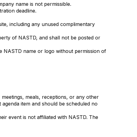
ompany name is not permissible.
ration deadline.
nsite, including any unused complimentary
operty of NASTD, and shall not be posted or
 the NASTD name or logo without permission of
 meetings, meals, receptions, or any other
ent agenda item and should be scheduled no
eir event is not affiliated with NASTD. The