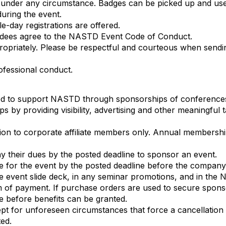
 under any circumstance. Badges can be picked up and use
uring the event.
le-day registrations are offered.
endees agree to the NASTD Event Code of Conduct.
ropriately. Please be respectful and courteous when sendi
ofessional conduct.
ged to support NASTD through sponsorships of conferenc
s by providing visibility, advertising and other meaningful 
ion to corporate affiliate members only. Annual membershi
 their dues by the posted deadline to sponsor an event.
 for the event by the posted deadline before the company is
he event slide deck, in any seminar promotions, and in the
m of payment. If purchase orders are used to secure spo
te before benefits can be granted.
 for unforeseen circumstances that force a cancellation o
ed.