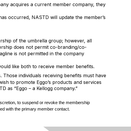
any acquires a current member company, they
r has occurred, NASTD will update the member’s
ship of the umbrella group; however, all
rship does not permit co-branding/co-
line is not permitted in the company
ould like both to receive member benefits.
Those individuals receiving benefits must have
 wish to promote Eggo’s products and services
STD as “Eggo – a Kellogg company.”
 discretion, to suspend or revoke the membership
essed with the primary member contact.