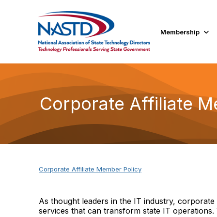
Membership
Corporate Affiliate 
Corporate Affiliate Member Policy
As thought leaders in the IT industry, corporat
services that can transform state IT operations