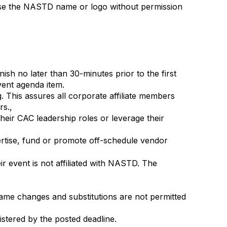
o use the NASTD name or logo without permission
sh no later than 30-minutes prior to the first
vent agenda item.
g.
This assures all corporate affiliate members
rs.,
heir CAC leadership roles or leverage their
rtise, fund or promote off-schedule vendor
ir event is not affiliated with NASTD. The
 Name changes and substitutions are not permitted
stered by the posted deadline.