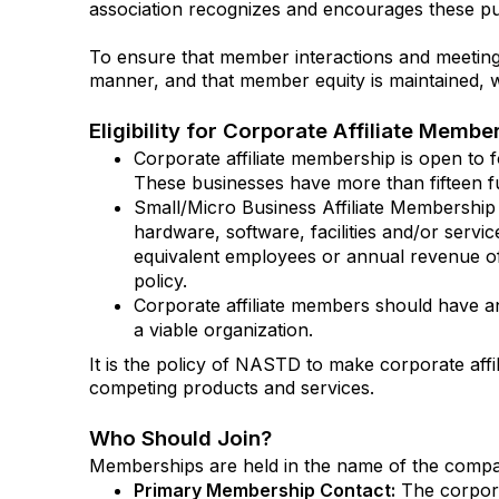
association recognizes and encourages these publi
To ensure that member interactions and meeting 
manner, and that member equity is maintained, w
Eligibility for Corporate Affiliate Membe
Corporate affiliate membership is open to fo
These businesses have more than fifteen f
Small/Micro Business Affiliate Membership 
hardware, software, facilities and/or servic
equivalent employees or annual revenue of 
policy.
Corporate affiliate members should have an
a viable organization.
It is the policy of NASTD to make corporate aff
competing products and services.
Who Should Join?
Memberships are held in the name of the comp
Primary Membership Contact:
The corpora