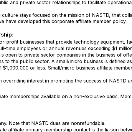
c and private sector relationships to facilitate operational
culture stays focused on the mission of NASTD, that collab
e have developed this corporate affiliate member policy.
rship:
r-profit businesses that provide technology equipment, facil
ull-time employees or annual revenues exceeding $1 million
is open to private sector companies in the business of offe
es to the public sector. A small/micro business is defined as 
$1,000,000 or less. Small/micro business affiliate members
 overriding interest in promoting the success of NASTD an
iliate memberships available on a non-exclusive basis. Mem
any. Note that NASTD dues are nonrefundable.
te affiliate primary membership contact is the liaison 