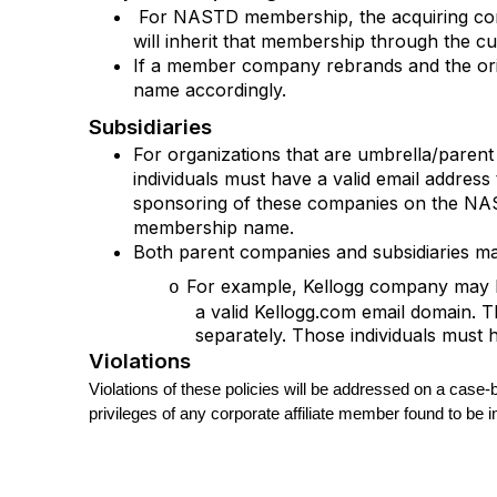
For NASTD membership, the acquiring c
will inherit that membership through the c
If a member company rebrands and the ori
name accordingly.
Subsidiaries
For organizations that are umbrella/paren
individuals must have a valid email addr
sponsoring of these companies on the NAST
membership name.
Both parent companies and subsidiaries may
For example, Kellogg company may ha
o
a valid Kellogg.com email domain. 
separately. Those individuals must
Violations
Violations of these policies will be addressed on a case
privileges of any corporate affiliate member found to be i