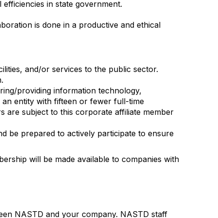
 efficiencies in state government.
oration is done in a productive and ethical
ities, and/or services to the public sector.
.
ring/providing information technology,
an entity with fifteen or fewer full-time
 are subject to this corporate affiliate member
d be prepared to actively participate to ensure
bership will be made available to companies with
between NASTD and your company. NASTD staff