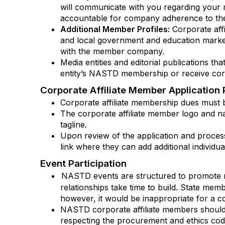
will communicate with you regarding your m
accountable for company adherence to the
Additional Member Profiles:
Corporate affi
and local government and education market
with the member company.
Media entities and editorial publications 
entity’s NASTD membership or receive corp
Corporate Affiliate Member Application 
Corporate affiliate membership dues must b
The corporate affiliate member logo and n
tagline.
Upon review of the application and processi
link where they can add additional individ
Event Participation
NASTD events are structured to promote re
relationships take time to build. State me
however, it would be inappropriate for a c
NASTD corporate affiliate members should
respecting the procurement and ethics cod