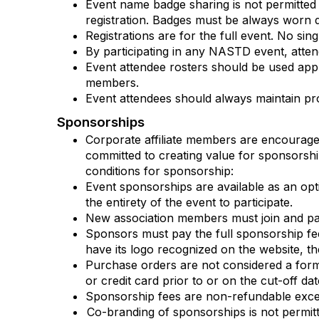
Event name badge sharing is not permitted
registration. Badges must be always worn d
Registrations are for the full event. No sing
By participating in any NASTD event, att
Event attendee rosters should be used app
members.
Event attendees should always maintain pr
Sponsorships
Corporate affiliate members are encoura
committed to creating value for sponsorship
conditions for sponsorship:
Event sponsorships are available as an opt
the entirety of the event to participate.
New association members must join and pay
Sponsors must pay the full sponsorship fee
have its logo recognized on the website, t
Purchase orders are not considered a for
or credit card prior to or on the cut-off da
Sponsorship fees are non-refundable except
Co-branding of sponsorships is not permitt