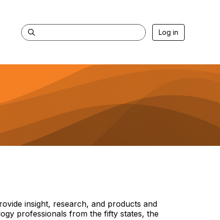
Log in
rovide insight, research, and products and
y professionals from the fifty states, the