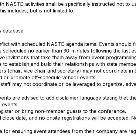
th NASTD activities shall be specifically instructed not t
 includes, but is not limited to:
’s database
lict with scheduled NASTD agenda items. Events should fini
scheduled no earlier than 30-minutes following the last e
ive invitations that take them away from event programmin
 to establish and build their relationships with state membe
s (chair, vice chair and secretary) may not coordinate in t
und or promote off-schedule vendor events.
aff may not coordinate or be leveraged to organize, adve
nts are advised to add disclaimer language stating that the
e events.
gister or bring non-member guests to the conference.
 close date, and no onsite registrations will be accepted.
e for ensuring event attendees from their company are regi