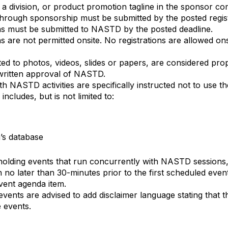
 a division, or product promotion tagline in the sponsor c
hrough sponsorship must be submitted by the posted regist
ns must be submitted to NASTD by the posted deadline.
s are not permitted onsite. No registrations are allowed o
ited to photos, videos, slides or papers, are considered pr
written approval of NASTD.
th NASTD activities are specifically instructed not to use
ncludes, but is not limited to:
’s database
holding events that run concurrently with NASTD sessions,
 no later than 30-minutes prior to the first scheduled ev
event agenda item.
ents are advised to add disclaimer language stating that th
e events.