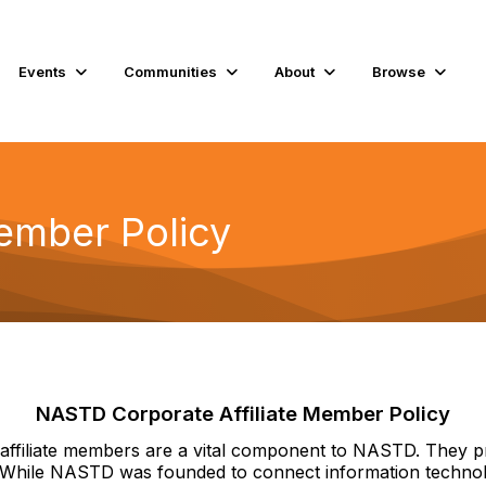
Events
Communities
About
Browse
Member Policy
NASTD Corporate Affiliate Member Policy
e affiliate members are a vital component to NASTD. They p
. While NASTD was founded to connect information technolog