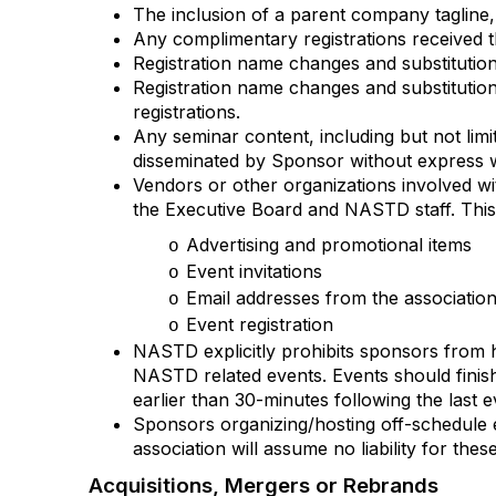
The inclusion of a parent company tagline,
Any complimentary registrations received t
Registration name changes and substitutio
Registration name changes and substitution
registrations.
Any seminar content, including but not lim
disseminated by Sponsor without express 
Vendors or other organizations involved wi
the Executive Board and NASTD staff. This i
Advertising and promotional items
o
Event invitations
o
Email addresses from the association
o
Event registration
o
NASTD explicitly prohibits sponsors from 
NASTD related events. Events should finish
earlier than 30-minutes following the last 
Sponsors organizing/hosting off-schedule ev
association will assume no liability for thes
Acquisitions, Mergers or Rebrands