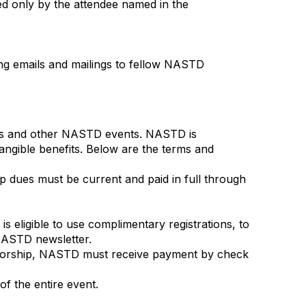
d only by the attendee named in the
ng emails and mailings to fellow NASTD
es and other NASTD events. NASTD is
tangible benefits. Below are the terms and
p dues must be current and paid in full through
 eligible to use complimentary registrations, to
 NASTD newsletter.
nsorship, NASTD must receive payment by check
f the entire event.