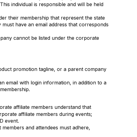
s individual is responsible and will be held
der their membership that represent the state
y must have an email address that corresponds
ompany cannot be listed under the corporate
oduct promotion tagline, or a parent company
email with login information, in addition to a
s membership.
orate affiliate members understand that
rporate affiliate members during events;
D event.
nt members and attendees must adhere,