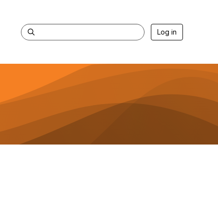
Log in