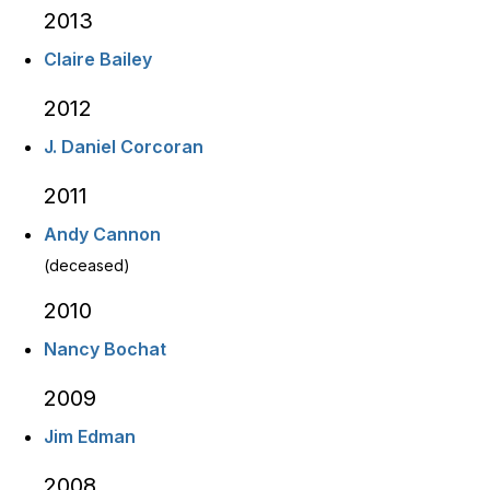
2013
Claire Bailey
2012
J. Daniel Corcoran
2011
Andy Cannon
(deceased)
2010
Nancy Bochat
2009
Jim Edman
2008