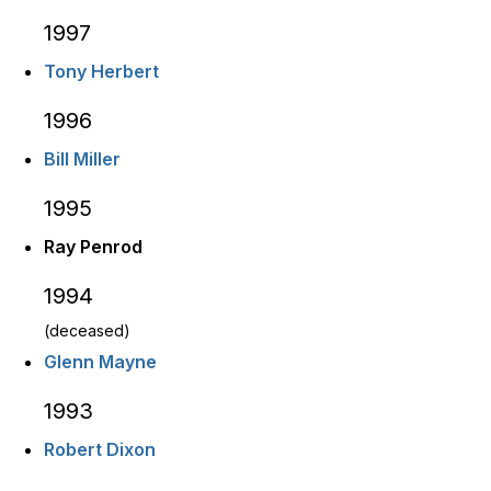
1997
Tony Herbert
1996
Bill Miller
1995
Ray Penrod
1994
(deceased)
Glenn Mayne
1993
Robert Dixon