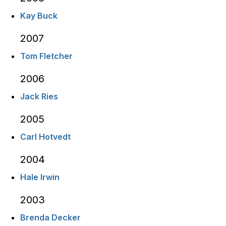
Kay Buck
2007
Tom Fletcher
2006
Jack Ries
2005
Carl Hotvedt
2004
Hale Irwin
2003
Brenda Decker