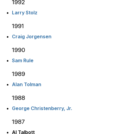
1992
Larry Stolz
1991
Craig Jorgensen
1990
Sam Rule
1989
Alan Tolman
1988
George Christenberry, Jr.
1987
Al Talbott