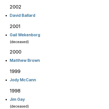
2002
David Ballard
2001
Gail Wekenborg
(deceased)
2000
Matthew Brown
1999
Jody McCann
1998
Jim Gay
(deceased)