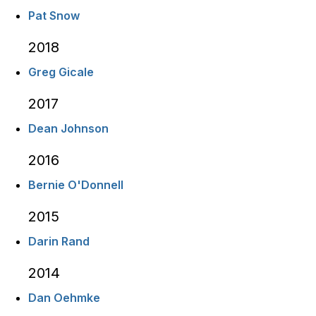
Pat Snow
2018
Greg Gicale
2017
Dean Johnson
2016
Bernie O'Donnell
2015
Darin Rand
2014
Dan Oehmke