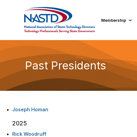
Membership
Past Presidents
Joseph Homan
2025
Rick Woodruff