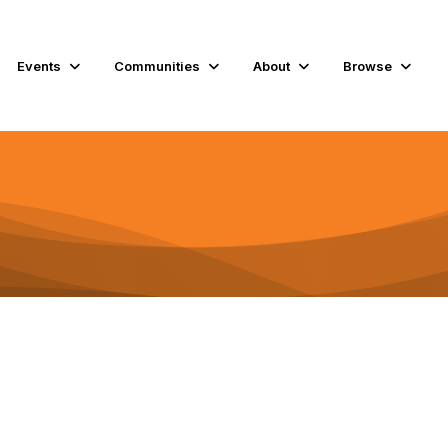
Events
Communities
About
Browse