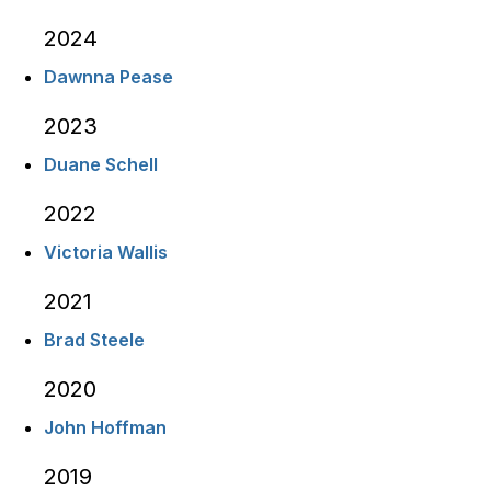
2024
Dawnna Pease
2023
Duane Schell
2022
Victoria Wallis
2021
Brad Steele
2020
John Hoffman
2019