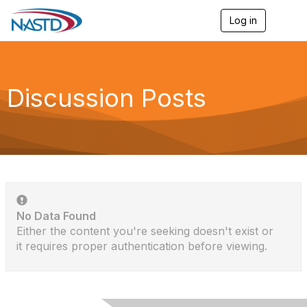
Log in
T
o
g
g
l
e
Discussion Posts
n
a
v
i
g
a
t
i
o
n
No Data Found
Either the content you're seeking doesn't exist or
it requires proper authentication before viewing.