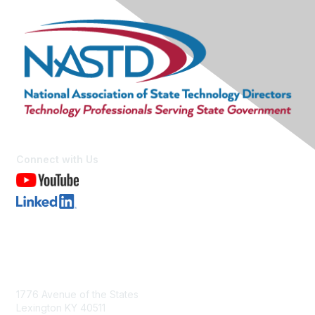
Connect with Us
Contact Us
1776 Avenue of the States
Lexington KY 40511