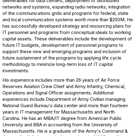
deliverables for data centers, deployment of distributed
networks and systems, expanding radio networks, integration
of the communications grids and programs for federal, state
and local communication systems worth more than $200M. He
has successfully developed strategy and resourcing plans for
IT personnel and programs from conceptual ideals to working
capital assets. These deliverables include the development of
future IT budgets, development of personnel programs to
support these new and emerging programs and inclusion of
future sustainment of the programs by applying life cycle
methodology to minimize long-term loss of IT capital
investments.
His experience includes more than 26 years of Air Force
Reserves Aviation Crew Chief and Army Infantry, Chemical,
Operations and Signal Officer assignments. Additional
experiences include Department of Army Civilian managing
National Guard Bureau's data center and more than fourteen
years in IT management for Massachusetts and North
Carolina. He has an MBA/IT degree from American Public
University and BBA in accounting from the University of
Massachusetts. He is a graduate of the Army's Command &