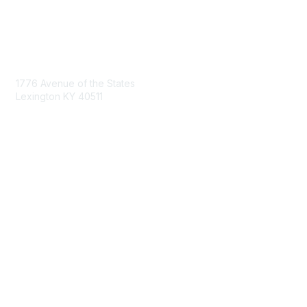
Contact Us
1776 Avenue of the States
Lexington KY 40511
nastd@csg.org
Membership
Join the Conversation
Register for an Event
Browse Shared Resources
Privacy & Terms