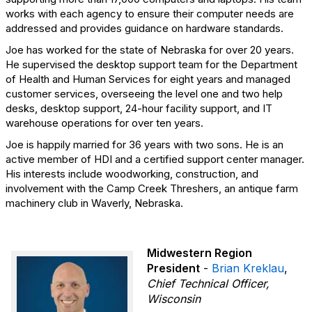
works with each agency to ensure their computer needs are
addressed and provides guidance on hardware standards.
Joe has worked for the state of Nebraska for over 20 years.
He supervised the desktop support team for the Department
of Health and Human Services for eight years and managed
customer services, overseeing the level one and two help
desks, desktop support, 24-hour facility support, and IT
warehouse operations for over ten years.
Joe is happily married for 36 years with two sons. He is an
active member of HDI and a certified support center manager.
His interests include woodworking, construction, and
involvement with the Camp Creek Threshers, an antique farm
machinery club in Waverly, Nebraska.
Midwestern Region
President
-
Brian Kreklau
,
Chief Technical Officer,
Wisconsin