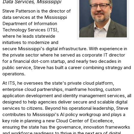
Data Services, Mississippi
Steve Patterson is the director of
data services at the Mississippi
Department of Information
Technology Services (ITS),
where he leads statewide
initiatives to modernize and
secure Mississippi's digital infrastructure. With experience in
the private sector where he served as corporate IT director
for a financial dot-com startup, and nearly two decades in
public service, Steve has built a career combining strategy and
operations.
At ITS, he oversees the state's private cloud platform,
enterprise cloud partnerships, mainframe hosting, custom
application development and identity management services, all
designed to help agencies deliver secure and scalable digital
services to citizens. Beyond his operational leadership, Steve
contributes to Mississippi's AI policy workgroup and plays a
key role in planning a new Cloud Center of Excellence,
ensuring the state has the governance, innovation frameworks
and workforce readiness to thrive in the next era of digital