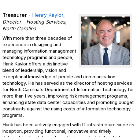
Treasurer
-
Henry Kaylor
,
Director - Hosting Services,
North Carolina
With more than three decades of
experience in designing and
managing information management
technology programs and people,
Hank Kaylor offers a distinctive
blend of leadership, vision and
exceptional knowledge of people and communication
technology. He has served as the director of hosting services
for North Carolina's Department of Information Technology for
more than five years, improving risk management programs,
enhancing state data center capabilities and promoting budget
constraints against the rising costs of information technology
programs.
Hank has been actively engaged with IT infrastructure since its
inception, providing functional, innovative and timely