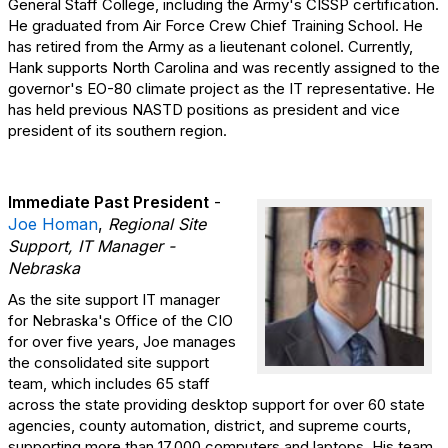
General Staff College, including the Army's CISSP certification.
He graduated from Air Force Crew Chief Training School. He
has retired from the Army as a lieutenant colonel. Currently,
Hank supports North Carolina and was recently assigned to the
governor's EO-80 climate project as the IT representative. He
has held previous NASTD positions as president and vice
president of its southern region.
Immediate Past President
-
Joe Homan
,
Regional Site
Support, IT Manager -
Nebraska
As the site support IT manager
for Nebraska's Office of the CIO
for over five years, Joe manages
the consolidated site support
team, which includes 65 staff
across the state providing desktop support for over 60 state
agencies, county automation, district, and supreme courts,
supporting more than 17,000 computers and laptops. His team