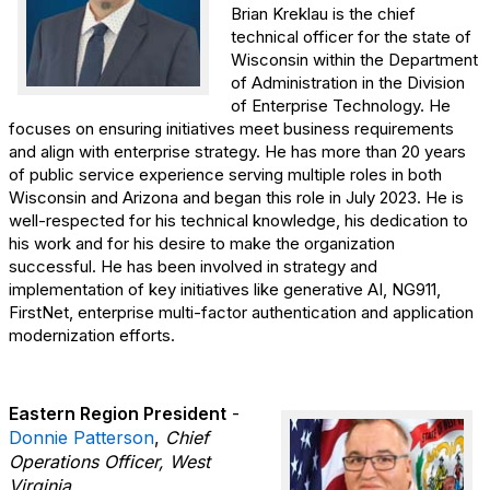
Brian Kreklau is the chief
technical officer for the state of
Wisconsin within the Department
of Administration in the Division
of Enterprise Technology. He
focuses on ensuring initiatives meet business requirements
and align with enterprise strategy. He has more than 20 years
of public service experience serving multiple roles in both
Wisconsin and Arizona and began this role in July 2023. He is
well-respected for his technical knowledge, his dedication to
his work and for his desire to make the organization
successful. He has been involved in strategy and
implementation of key initiatives like generative AI, NG911,
FirstNet, enterprise multi-factor authentication and application
modernization efforts.
Eastern Region President
-
Donnie Patterson
,
Chief
Operations Officer, West
Virginia