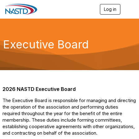
Log in
T
o
g
g
l
e
Executive Board
n
a
v
i
g
a
t
i
o
2026 NASTD Executive Board
n
The Executive Board is responsible for managing and directing
the operation of the association and performing duties
required throughout the year for the benefit of the entire
membership. These duties include forming committees,
establishing cooperative agreements with other organizations,
and contracting on behalf of the association.