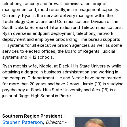
telephony, security and firewall administration, project
management and, most recently, in a management capacity.
Currently, Ryan is the service delivery manager within the
Technology Operations and Communications Division of the
South Dakota Bureau of Information and Telecommunications.
Ryan oversees endpoint deployment, telephony, network
deployment and employee onboarding. The bureau supports
IT systems for all executive branch agencies as well as some
services to elected offices, the Board of Regents, judicial
systems and K-12 schools.
Ryan met his wife, Nicole, at Black Hills State University while
obtaining a degree in business administration and working in
the campus IT department. He and Nicole have been married
for more than 20 years and have 2 boys, Jamie (19) is studying
psychology at Black Hills State University and Alex (16) is a
junior at Riggs High School in Pierre.
Southern Region President
-
Stephen Patterson
,
Director -