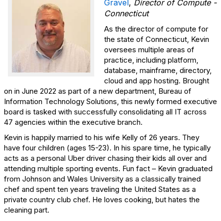
Gravel
,
Director of Compute -
Connecticut
As the director of compute for
the state of Connecticut, Kevin
oversees multiple areas of
practice, including platform,
database, mainframe, directory,
cloud and app hosting. Brought
on in June 2022 as part of a new department, Bureau of
Information Technology Solutions, this newly formed executive
board is tasked with successfully consolidating all IT across
47 agencies within the executive branch.
Kevin is happily married to his wife Kelly of 26 years. They
have four children (ages 15-23). In his spare time, he typically
acts as a personal Uber driver chasing their kids all over and
attending multiple sporting events. Fun fact – Kevin graduated
from Johnson and Wales University as a classically trained
chef and spent ten years traveling the United States as a
private country club chef. He loves cooking, but hates the
cleaning part.