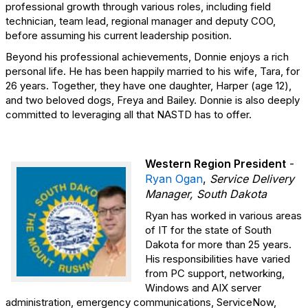
professional growth through various roles, including field
technician, team lead, regional manager and deputy COO,
before assuming his current leadership position.
Beyond his professional achievements, Donnie enjoys a rich
personal life. He has been happily married to his wife, Tara, for
26 years. Together, they have one daughter, Harper (age 12),
and two beloved dogs, Freya and Bailey. Donnie is also deeply
committed to leveraging all that NASTD has to offer.
Western Region President
-
Ryan Ogan
,
Service Delivery
Manager, South Dakota
Ryan has worked in various areas
of IT for the state of South
Dakota for more than 25 years.
His responsibilities have varied
from PC support, networking,
Windows and AIX server
administration, emergency communications, ServiceNow,