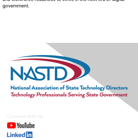
government.
Connect with Us