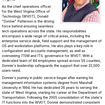
As the chief operations officer
for the West Virginia Office of
Technology (WVOT), Donald
"Donnie" Patterson is the driving
force behind ensuring seamless
tech operations across the state. His responsibilities
encompass a wide range of critical areas, including the
enterprise service desk, field support and the management of
OS and workstation platforms. He also plays a key role in
configuration and accounts management, as well as
overseeing ITSM and ITIL governance for WVOT. With a
dedicated team of 84 employees spread across 55 counties,
Donnie's leadership safeguards the support that over 22,000
users need.
Donnie's journey in public service began after earning his
management information systems degree from Marshall
University in 1994. He has dedicated 26 years to serving the
state of West Virginia, starting his career at the Department of
Transportation. Following the 2005 consolidation of the state's
IT functions into the WVOT, Donnie demonstrated consistent