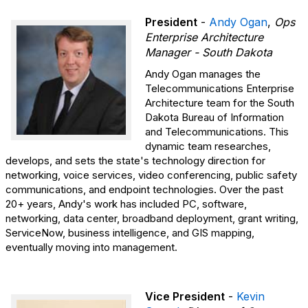
President
-
Andy Ogan
,
Ops
Enterprise Architecture
Manager - South Dakota
Andy Ogan manages the
Telecommunications Enterprise
Architecture team for the South
Dakota Bureau of Information
and Telecommunications. This
dynamic team researches,
develops, and sets the state's technology direction for
networking, voice services, video conferencing, public safety
communications, and endpoint technologies. Over the past
20+ years, Andy's work has included PC, software,
networking, data center, broadband deployment, grant writing,
ServiceNow, business intelligence, and GIS mapping,
eventually moving into management.
Vice President
-
Kevin