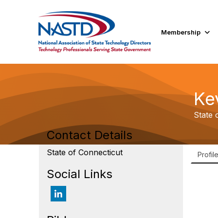
Membership
Ke
State 
Contact Details
State of Connecticut
Profil
Social Links