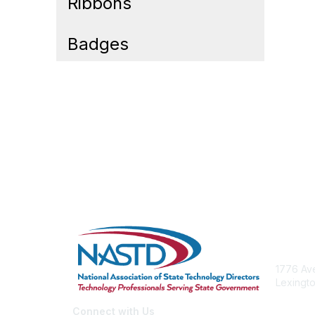
Ribbons
Badges
Cont
1776 Ave
Lexingto
nastd@c
Connect with Us