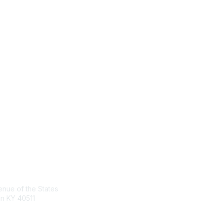
act Us
Membership
nue of the States
Join the Conversation
n KY 40511
Register for an Event
Browse Shared Resources
sg.org