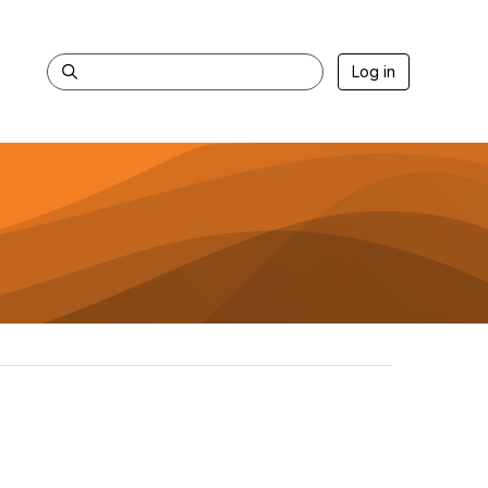
Log in