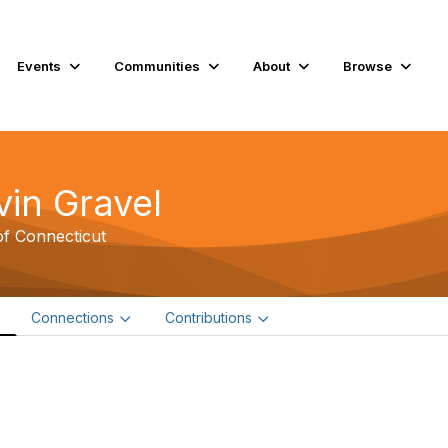
Events
Communities
About
Browse
vin Gravel
of Connecticut
e
Connections
Contributions