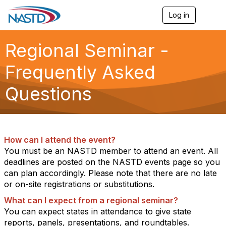
Log in
T
o
g
g
Regional Seminar -
l
e
Frequently Asked
n
a
Questions
v
i
g
a
t
i
How can I attend the event?
o
You must be an NASTD member to attend an event. All
n
deadlines are posted on the NASTD events page so you
can plan accordingly. Please note that there are no late
or on-site registrations or substitutions.
What can I expect from a regional seminar?
You can expect states in attendance to give state
reports, panels, presentations, and roundtables.