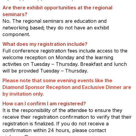
Are there exhibit opportunities at the regional
seminars?
No. The regional seminars are education and
networking based; they do not have an exhibit
component.
What does my registration include?
Full conference registration fees include access to the
welcome reception on Monday and the learning
activities on Tuesday – Thursday. Breakfast and lunch
will be provided Tuesday – Thursday.
Please note that some evening events like the
Diamond Sponsor Reception and Exclusive Dinner are
by invitation only.
How can I confirm I am registered?
It is the responsibility of the attendee to ensure they
receive their registration confirmation to verify that their
registration is finalized. If you do not receive a
confirmation within 24 hours, please contact