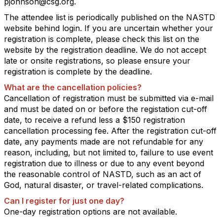
pjohnson@csg.org.
The attendee list is periodically published on the NASTD
website behind login. If you are uncertain whether your
registration is complete, please check this list on the
website by the registration deadline. We do not accept
late or onsite registrations, so please ensure your
registration is complete by the deadline.
What are the cancellation policies?
Cancellation of registration must be submitted via e-mail
and must be dated on or before the registation cut-off
date, to receive a refund less a $150 registration
cancellation processing fee. After the registration cut-off
date, any payments made are not refundable for any
reason, including, but not limited to, failure to use event
registration due to illness or due to any event beyond
the reasonable control of NASTD, such as an act of
God, natural disaster, or travel-related complications.
Can I register for just one day?
One-day registration options are not available.