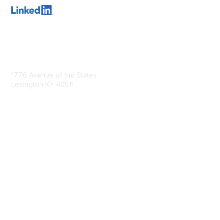
Contact Us
1776 Avenue of the States
Lexington KY 40511
nastd@csg.org
Membership
Join the Conversation
Register for an Event
Browse Shared Resources