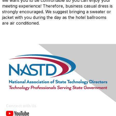
We want you to be comfortable so you can enjoy your
meeting experience! Therefore, business casual dress is
strongly encouraged. We suggest bringing a sweater or
jacket with you during the day as the hotel ballrooms
are air conditioned.
Connect with Us