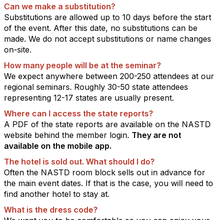
Can we make a substitution?
Substitutions are allowed up to 10 days before the start
of the event.
After this date, no substitutions can be
made. We do not accept substitutions or name changes
on-site.
How many people will be at the seminar?
We expect anywhere between 200-250 attendees at our
regional seminars. Roughly 30-50 state attendees
representing 12-17 states are usually present.
Where can I access the state reports?
A PDF of the state reports are available on the NASTD
website behind the member login.
They are not
available on the mobile app.
The hotel is sold out. What should I do?
Often the NASTD room block sells out in advance for
the main event dates. If that is the case, you will need to
find another hotel to stay at.
What is the dress code?