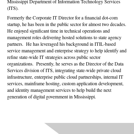
Mississippi Department of Information Technology Services
(ITS).
Formerly the Corporate IT Director for a financial dot-com
startup, he has been in the public sector for almost two decades.
He enjoyed significant time in technical operations and
management roles delivering hosted solutions to state agency
partners.
He has leveraged his background in ITIL-based
service management and enterprise strategy to help identify and
refine state-wide IT strategies across public sector
organizations.
Presently, he serves as the Director of the Data
Services division of ITS, integrating state-wide private cloud
infrastructure, enterprise public cloud partnerships, internal IT
services, mainframe hosting, custom application development,
and identity management services to help build the next
generation of digital government in Mississippi.