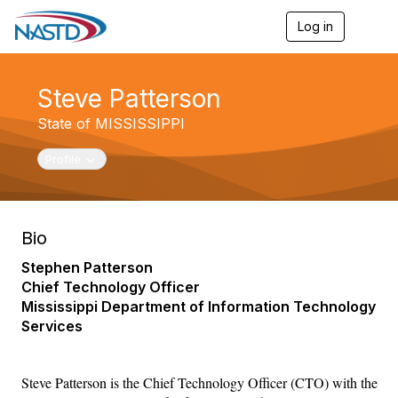
Log in
T
o
g
g
Steve Patterson
l
e
State of MISSISSIPPI
n
a
v
Toggle navigation
Profile
i
g
a
t
Bio
i
o
Stephen Patterson
n
Chief Technology Officer
Mississippi Department of Information Technology
Services
Steve Patterson is the Chief Technology Officer (CTO) with the