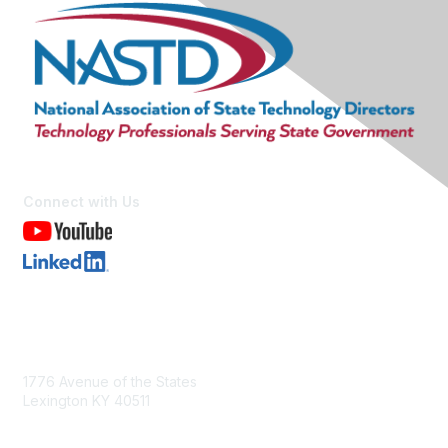
Connect with Us
Contact Us
1776 Avenue of the States
Lexington KY 40511
nastd@csg.org