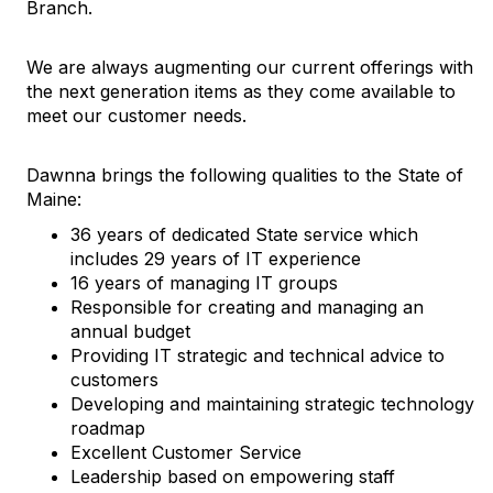
Branch.
We are always augmenting our current offerings with
the next generation items as they come available to
meet our customer needs.
Dawnna brings the following qualities to the State of
Maine:
36 years of dedicated State service which
includes 29 years of IT experience
16 years of managing IT groups
Responsible for creating and managing an
annual budget
Providing IT strategic and technical advice to
customers
Developing and maintaining strategic technology
roadmap
Excellent Customer Service
Leadership based on empowering staff