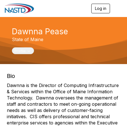
Log in
T
o
g
g
Dawnna Pease
l
e
State of Maine
n
a
v
Toggle navigation
Profile
i
g
a
t
Bio
i
o
Dawnna is the Director of Computing Infrastructure
n
& Services within the Office of Maine Information
Technology. Dawnna oversees the management of
staff and contractors to meet on-going operational
needs as well as delivery of customer-facing
initiatives. CIS offers professional and technical
enterprise services to agencies within the Executive