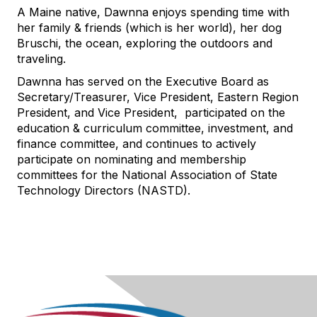
A Maine native, Dawnna enjoys spending time with
her family & friends (which is her world), her dog
Bruschi, the ocean, exploring the outdoors and
traveling.
Dawnna has served on the Executive Board as
Secretary/Treasurer, Vice President, Eastern Region
President, and Vice President, participated on the
education & curriculum committee, investment, and
finance committee, and continues to actively
participate on nominating and membership
committees for the National Association of State
Technology Directors (NASTD).