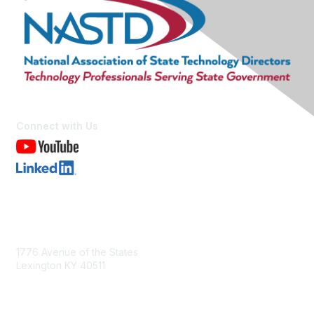
Connect with Us
Contact Us
1776 Avenue of the States
Lexington KY 40511
nastd@csg.org