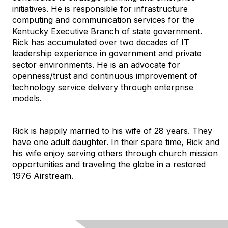
initiatives. He is responsible for infrastructure
computing and communication services for the
Kentucky Executive Branch of state government.
Rick has accumulated over two decades of IT
leadership experience in government and private
sector environments. He is an advocate for
openness/trust and continuous improvement of
technology service delivery through enterprise
models.
Rick is happily married to his wife of 28 years. They
have one adult daughter. In their spare time, Rick and
his wife enjoy serving others through church mission
opportunities and traveling the globe in a restored
1976 Airstream.