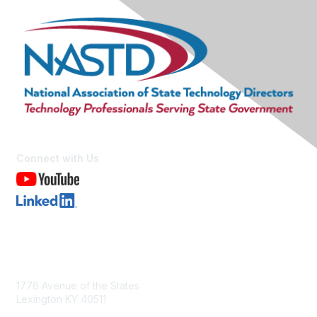
Connect with Us
Contact Us
1776 Avenue of the States
Lexington KY 40511