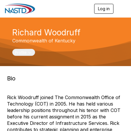
Log in
T
o
g
g
Richard Woodruff
l
e
Commonwealth of Kentucky
n
a
v
Toggle navigation
Profile
i
g
a
t
Bio
i
o
n
Rick Woodruff joined The Commonwealth Office of
Technology (COT) in 2005. He has held various
leadership positions throughout his tenor with COT
before his current assignment in 2015 as the
Executive Director of Infrastructure Services. Rick
contributes to strategic planning and enterprise