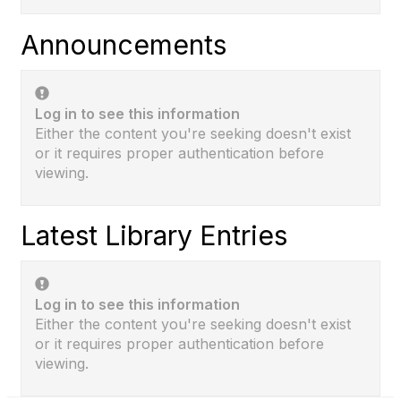
Announcements
Log in to see this information
Either the content you're seeking doesn't exist
or it requires proper authentication before
viewing.
Latest Library Entries
Log in to see this information
Either the content you're seeking doesn't exist
or it requires proper authentication before
viewing.