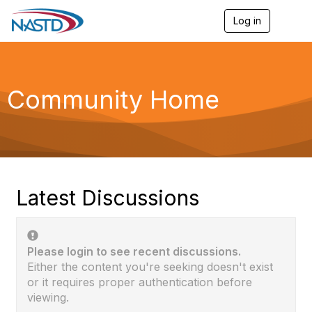
Log in
T
o
g
g
l
e
Community Home
n
a
v
i
g
a
t
i
Latest Discussions
o
n
Please login to see recent discussions.
Either the content you're seeking doesn't exist
or it requires proper authentication before
viewing.