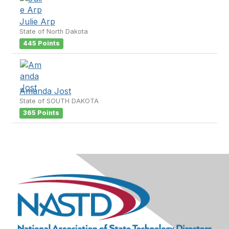
Julie Arp
State of North Dakota
445 Points
Amanda Jost
State of SOUTH DAKOTA
365 Points