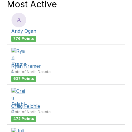
Most Active
Andy Ogan
776 Points
Ryan Kramer
State of North Dakota
637 Points
Craig Felchle
State of North Dakota
472 Points