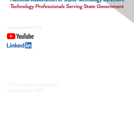
Connect with Us
Contact Us
1776 Avenue of the States
Lexington KY 40511
nastd@csg.org
Membership