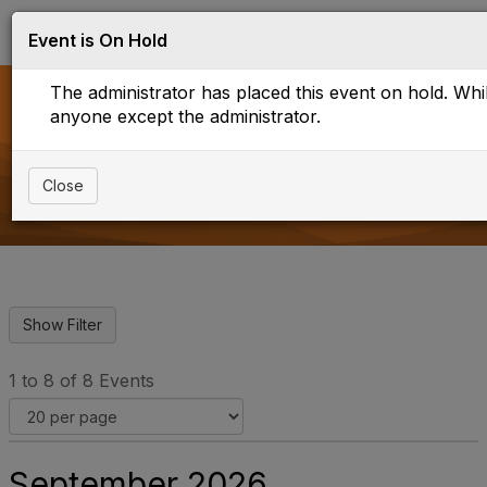
Log in
T
Event is On Hold
o
g
The administrator has placed this event on hold. While
g
l
anyone except the administrator.
e
Upcoming Events
n
a
Close
v
i
g
a
t
i
o
n
1 to 8 of 8 Events
September 2026