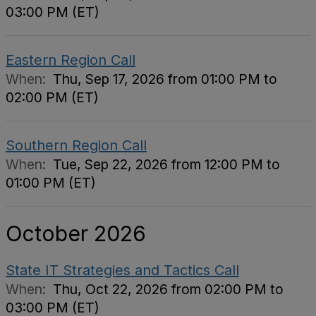
03:00 PM (ET)
Eastern Region Call
When:
Thu, Sep 17, 2026 from 01:00 PM to
02:00 PM (ET)
Southern Region Call
When:
Tue, Sep 22, 2026 from 12:00 PM to
01:00 PM (ET)
October 2026
State IT Strategies and Tactics Call
When:
Thu, Oct 22, 2026 from 02:00 PM to
03:00 PM (ET)