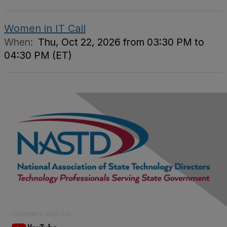
Women in IT Call
When:
Thu, Oct 22, 2026 from 03:30 PM to
04:30 PM (ET)
Connect with Us