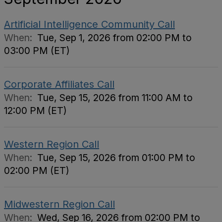
Artificial Intelligence Community Call
When:
Tue, Sep 1, 2026 from 02:00 PM to
03:00 PM (ET)
Corporate Affiliates Call
When:
Tue, Sep 15, 2026 from 11:00 AM to
12:00 PM (ET)
Western Region Call
When:
Tue, Sep 15, 2026 from 01:00 PM to
02:00 PM (ET)
Midwestern Region Call
When:
Wed, Sep 16, 2026 from 02:00 PM to