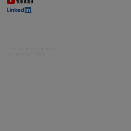
Contact Us
1776 Avenue of the States
Lexington KY 40511
nastd@csg.org
Membership
Join the Conversation
Register for an Event
Browse Shared Resources