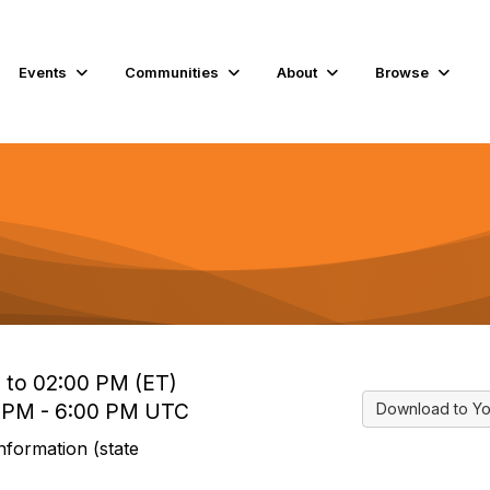
Events
Communities
About
Browse
 to 02:00 PM (ET)
0 PM - 6:00 PM UTC
Download to Yo
nformation (state