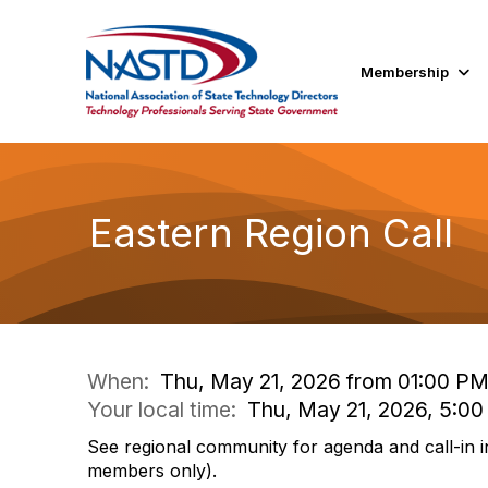
Membership
Eastern Region Call
When:
Thu, May 21, 2026 from 01:00 PM
Your local time:
Thu, May 21, 2026, 5:0
See regional community for agenda and call-in i
members only).