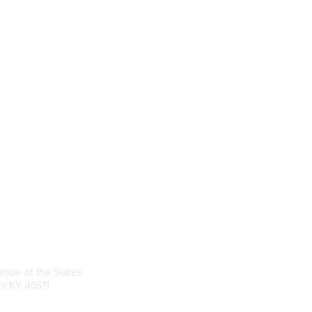
tact Us
Membership
nue of the States
Join the Conversation
n KY 40511
Register for an Event
Browse Shared Resources
sg.org