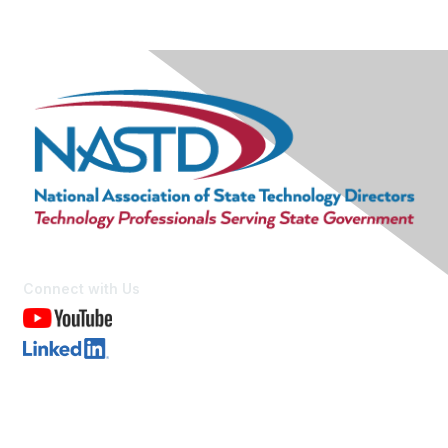
Connect with Us
Contact Us