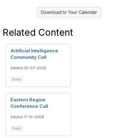
Download to Your Calendar
Related Content
Artificial Intelligence
Community Call
Added 05-07-2026
Event
Eastern Region
Conference Call
Added 11-10-2009
Event