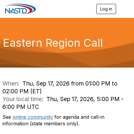
Log in
T
o
g
g
l
e
Eastern Region Call
n
a
v
i
g
a
t
i
When:
Thu, Sep 17, 2026 from 01:00 PM to
o
02:00 PM (ET)
n
Your local time:
Thu, Sep 17, 2026, 5:00 PM -
6:00 PM UTC
See
online community
for agenda and call-in
information (state members only).