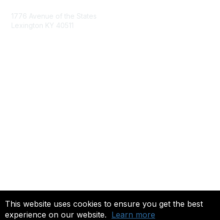
1776 Avenue of the States
Lexington KY 40511
nastd@csg.org
Membership
Join the Conversation
Register for an Event
Browse Shared Resources
Privacy & Terms
About Us
Terms of Use
This website uses cookies to ensure you get the best
experience on our website.
Learn more