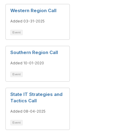
Western Region Call
Added 03-31-2025
Event
Southern Region Call
Added 10-01-2020
Event
State IT Strategies and
Tactics Call
Added 08-04-2025
Event