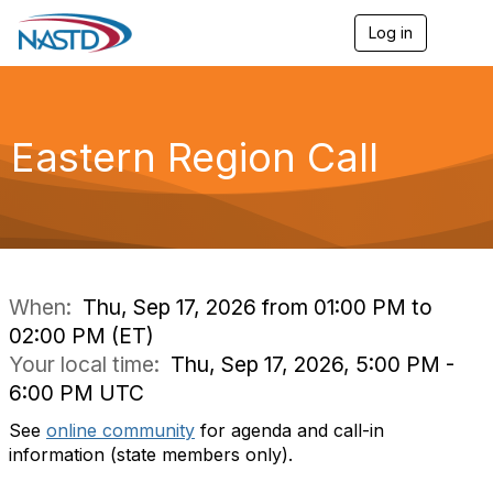
Log in
T
o
g
g
l
e
Eastern Region Call
n
a
v
i
g
a
t
i
When:
Thu, Sep 17, 2026 from 01:00 PM to
o
02:00 PM (ET)
n
Your local time:
Thu, Sep 17, 2026, 5:00 PM -
6:00 PM UTC
See
online community
for agenda and call-in
information (state members only).