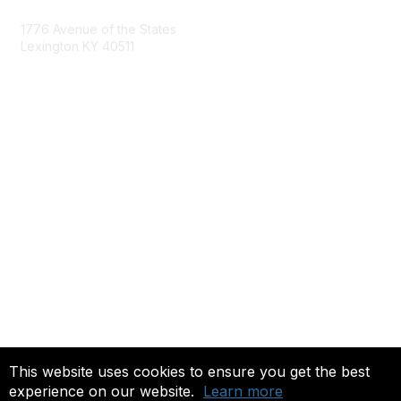
1776 Avenue of the States
Lexington KY 40511
nastd@csg.org
Membership
Join the Conversation
Register for an Event
Browse Shared Resources
Privacy & Terms
About Us
Terms of Use
This website uses cookies to ensure you get the best
experience on our website.
Learn more