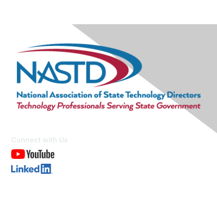
Connect with Us
Contact Us