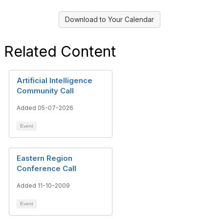
Download to Your Calendar
Related Content
Artificial Intelligence
Community Call
Added 05-07-2026
Event
Eastern Region
Conference Call
Added 11-10-2009
Event