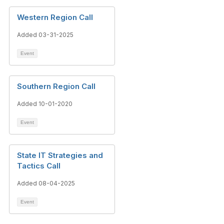
Western Region Call
Added 03-31-2025
Event
Southern Region Call
Added 10-01-2020
Event
State IT Strategies and
Tactics Call
Added 08-04-2025
Event