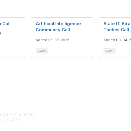
 Call
Artificial Intelligence
State IT Str
Community Call
Tactics Call
6
Added 05-07-2026
Added 08-04-
Event
Event
tact Us
Membership
nue of the States
Join the Conversation
n KY 40511
Register for an Event
Browse Shared Resources
sg.org