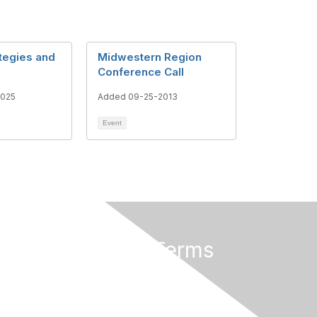
ategies and
Midwestern Region
Conference Call
2025
Added 09-25-2013
Event
Privacy & Terms
About Us
Terms of Use