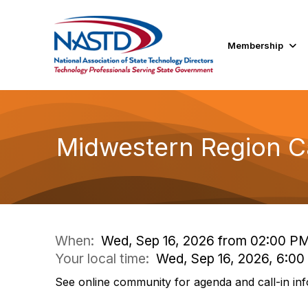
Membership
Midwestern Region Ca
When:
Wed, Sep 16, 2026 from 02:00 P
Your local time:
Wed, Sep 16, 2026, 6:0
See online community for agenda and call-in inf