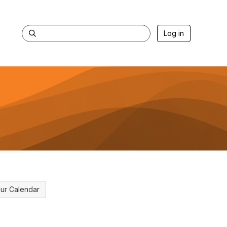
Log in
ur Calendar