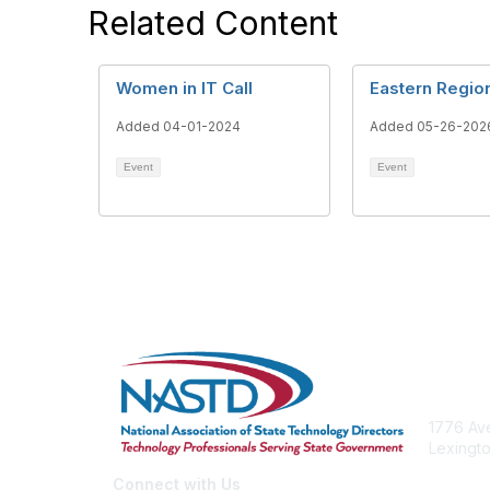
Related Content
Women in IT Call
Eastern Region
Added 04-01-2024
Added 05-26-202
Event
Event
Con
1776 Ave
Lexingto
nastd@c
Connect with Us