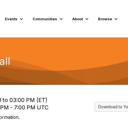
Events
Communities
About
Browse
ll
M to 03:00 PM (ET)
0 PM - 7:00 PM UTC
Download to Yo
ormation.