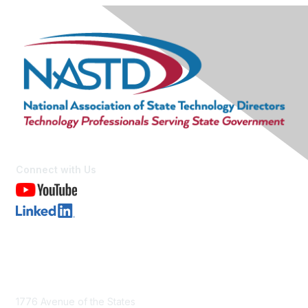
Connect with Us
Contact Us
1776 Avenue of the States