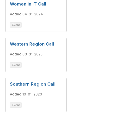
Women in IT Call
Added 04-01-2024
Event
Western Region Call
Added 03-31-2025
Event
Southern Region Call
Added 10-01-2020
Event