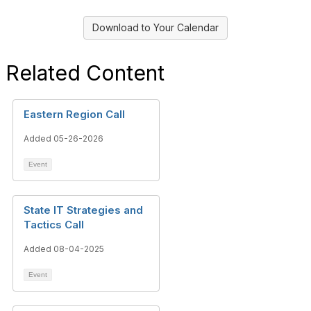
Download to Your Calendar
Related Content
Eastern Region Call
Added 05-26-2026
Event
State IT Strategies and
Tactics Call
Added 08-04-2025
Event