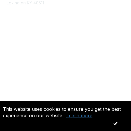
Lexington KY 40511
nastd@csg.org
Membership
Join the Conversation
Register for an Event
Browse Shared Resources
Privacy & Terms
About Us
Terms of Use
This website uses cookies to ensure you get the best
experience on our website.
Learn more
Copyright 2026. All rights reserved.
OK
Powered by Higher Logic