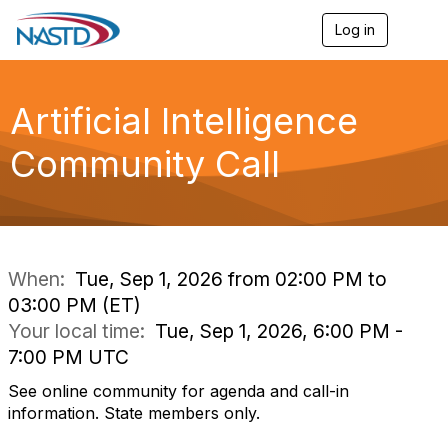
Log in
T
o
g
g
l
Artificial Intelligence
e
n
Community Call
a
v
i
g
a
t
i
When:
Tue, Sep 1, 2026 from 02:00 PM to
o
03:00 PM (ET)
n
Your local time:
Tue, Sep 1, 2026, 6:00 PM -
7:00 PM UTC
See online community for agenda and call-in
information. State members only.