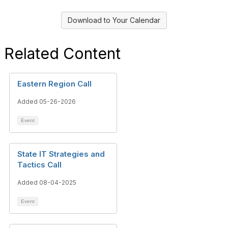
Download to Your Calendar
Related Content
Eastern Region Call
Added 05-26-2026
Event
State IT Strategies and
Tactics Call
Added 08-04-2025
Event