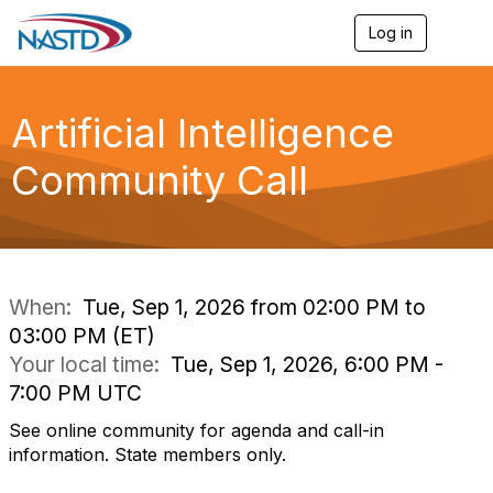
Log in
T
o
g
g
l
Artificial Intelligence
e
n
Community Call
a
v
i
g
a
t
i
When:
Tue, Sep 1, 2026 from 02:00 PM to
o
03:00 PM (ET)
n
Your local time:
Tue, Sep 1, 2026, 6:00 PM -
7:00 PM UTC
See online community for agenda and call-in
information. State members only.