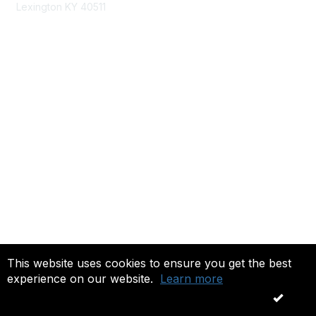
Lexington KY 40511
nastd@csg.org
Membership
Join the Conversation
Register for an Event
Browse Shared Resources
Privacy & Terms
About Us
Terms of Use
This website uses cookies to ensure you get the best
experience on our website.
Learn more
Copyright 2026. All rights reserved.
OK
Powered by Higher Logic