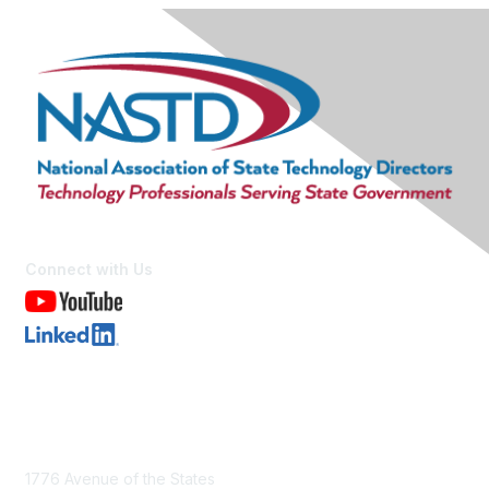
Connect with Us
Contact Us
1776 Avenue of the States