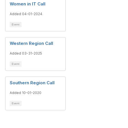
Women in IT Call
Added 04-01-2024
Event
Western Region Call
Added 03-31-2025
Event
Southern Region Call
Added 10-01-2020
Event