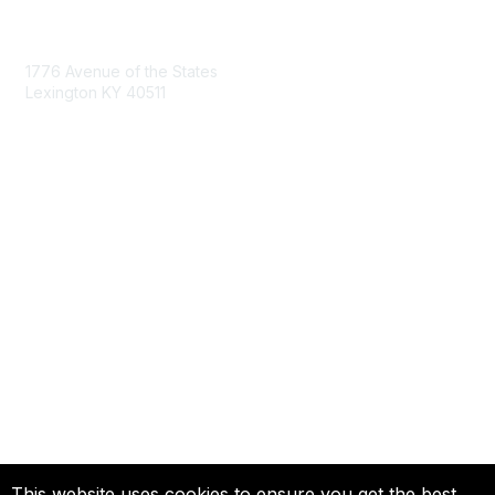
Contact Us
1776 Avenue of the States
Lexington KY 40511
nastd@csg.org
Membership
Join the Conversation
Register for an Event
Browse Shared Resources
Privacy & Terms
About Us
Terms of Use
This website uses cookies to ensure you get the best