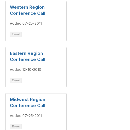
Western Region
Conference Call
Added 07-25-2011
Event
Eastern Region
Conference Call
Added 12-10-2010
Event
Midwest Region
Conference Call
Added 07-25-2011
Event