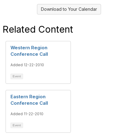
Download to Your Calendar
Related Content
Western Region
Conference Call
Added 12-22-2010
Event
Eastern Region
Conference Call
Added 11-22-2010
Event