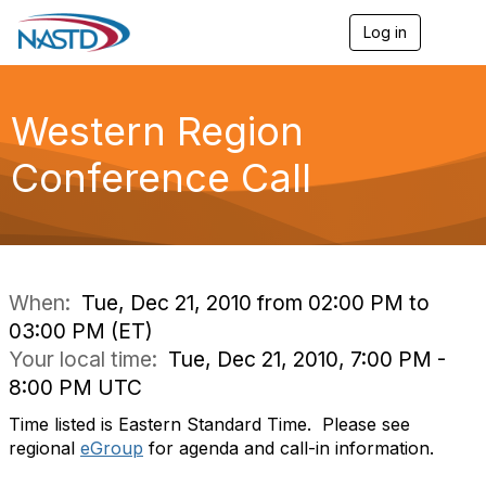
Log in
T
o
g
g
l
Western Region
e
n
Conference Call
a
v
i
g
a
t
i
When:
Tue, Dec 21, 2010 from 02:00 PM to
o
03:00 PM (ET)
n
Your local time:
Tue, Dec 21, 2010, 7:00 PM -
8:00 PM UTC
Time listed is Eastern Standard Time. Please see
regional
eGroup
for agenda and call-in information.