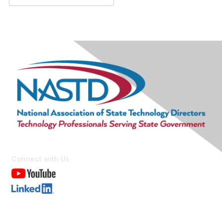
Connect with Us