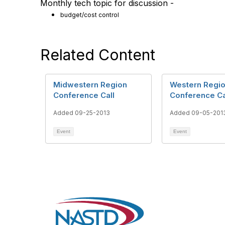
Monthly tech topic for discussion -
budget/cost control
Related Content
Midwestern Region
Western Regi
Conference Call
Conference Ca
Added 09-25-2013
Added 09-05-201
Event
Event
Con