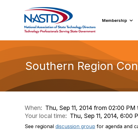
Membership
Southern Region Con
When:
Thu, Sep 11, 2014 from 02:00 PM
Your local time:
Thu, Sep 11, 2014, 6:00
See regional
discussion group
for agenda and cal