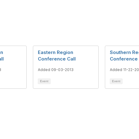
on
Eastern Region
Southern Re
ll
Conference Call
Conference 
3
Added 09-03-2013
Added 11-22-20
Event
Event
tact Us
Membership