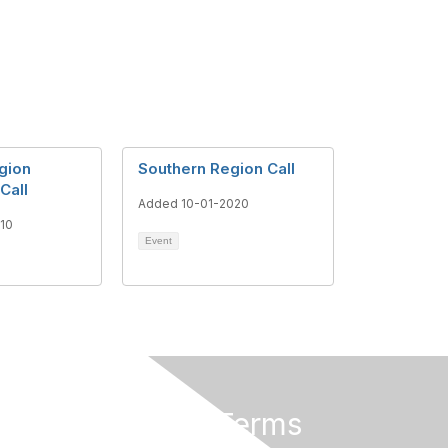
gion
Southern Region Call
Call
Added 10-01-2020
10
Event
Privacy & Terms