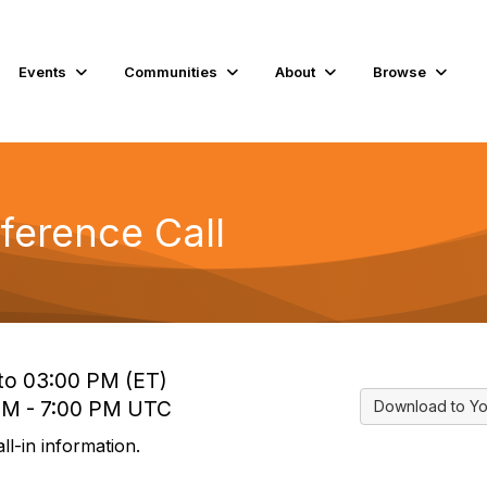
Events
Communities
About
Browse
ference Call
 to 03:00 PM (ET)
 PM - 7:00 PM UTC
Download to Yo
l-in information.