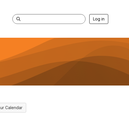
Log in
ur Calendar