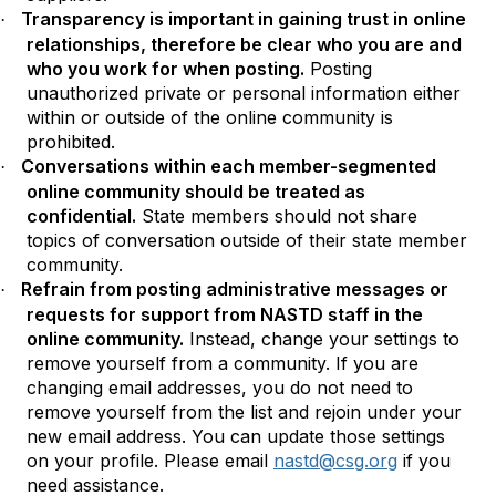
Transparency is important in gaining trust in online
·
relationships, therefore be clear who you are and
who you work for when posting.
Posting
unauthorized private or personal information either
within or outside of the online community is
prohibited.
Conversations within each member-segmented
·
online community should be treated as
confidential.
State members should not share
topics of conversation outside of their state member
community.
Refrain from posting administrative messages or
·
requests for support from NASTD staff in the
online community.
Instead, change your settings to
remove yourself from a community. If you are
changing email addresses, you do not need to
remove yourself from the list and rejoin under your
new email address. You can update those settings
on your profile. Please email
nastd@csg.org
if you
need assistance.