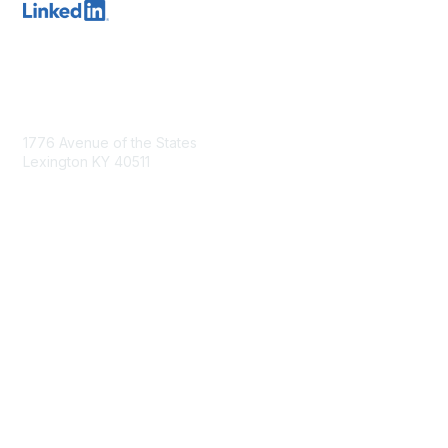
Contact Us
1776 Avenue of the States
Lexington KY 40511
nastd@csg.org
Membership
Join the Conversation
Register for an Event
Browse Shared Resources