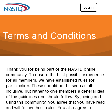
Log in
T
o
g
g
l
e
Terms and Conditions
n
a
v
i
g
a
t
i
Thank you for being part of the NASTD online
o
community. To ensure the best possible experience
n
for all members, we have established rules for
participation. These should not be seen as all-
inclusive, but rather to give members a general idea
of the guidelines one should follow. By joining and
using this community, you agree that you have read
and will follow these rules. You also agree to