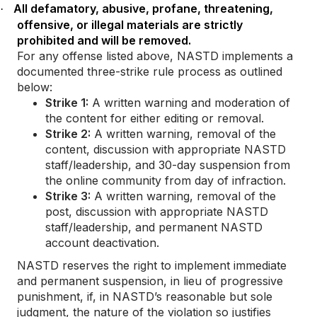
All defamatory, abusive, profane, threatening,
·
offensive, or illegal materials are strictly
prohibited and will be removed.
For any offense listed above, NASTD implements a
documented three-strike rule process as outlined
below:
Strike 1:
A written warning and moderation of
the content for either editing or removal.
Strike 2:
A written warning, removal of the
content, discussion with appropriate NASTD
staff/leadership, and 30-day suspension from
the online community from day of infraction.
Strike 3:
A written warning, removal of the
post, discussion with appropriate NASTD
staff/leadership, and permanent NASTD
account deactivation.
NASTD reserves the right to implement immediate
and permanent suspension, in lieu of progressive
punishment, if, in NASTD’s reasonable but sole
judgment, the nature of the violation so justifies