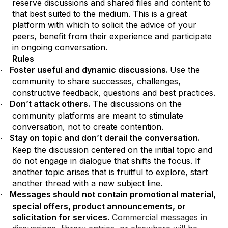
reserve discussions and shared files and content to
that best suited to the medium. This is a great
platform with which to solicit the advice of your
peers, benefit from their experience and participate
in ongoing conversation.
Rules
Foster useful and dynamic discussions.
Use the
·
community to share successes, challenges,
constructive feedback, questions and best practices.
Don’t attack others.
The discussions on the
·
community platforms are meant to stimulate
conversation, not to create contention.
Stay on topic and don’t derail the conversation.
·
Keep the discussion centered on the initial topic and
do not engage in dialogue that shifts the focus. If
another topic arises that is fruitful to explore, start
another thread with a new subject line.
Messages should not contain promotional material,
·
special offers, product announcements, or
solicitation for services.
Commercial messages in