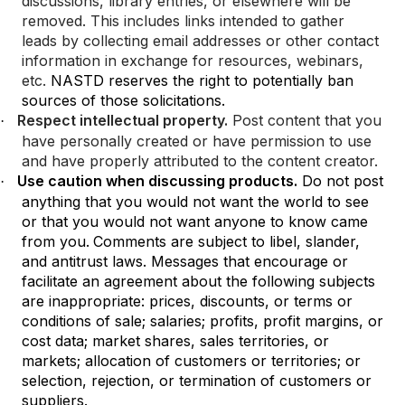
discussions, library entries, or elsewhere will be
removed. This includes links intended to gather
leads by collecting email addresses or other contact
information in exchange for resources, webinars,
etc.
NASTD reserves the right to potentially ban
sources of those solicitations.
Respect intellectual property.
Post content that you
·
have personally created or have permission to use
and have properly attributed to the content creator.
Use caution when discussing products.
Do not post
·
anything that you would not want the world to see
or that you would not want anyone to know came
from you.
Comments are subject to libel, slander,
and antitrust laws. Messages that encourage or
facilitate an agreement about the following subjects
are inappropriate: prices, discounts, or terms or
conditions of sale; salaries; profits, profit margins, or
cost data; market shares, sales territories, or
markets; allocation of customers or territories; or
selection, rejection, or termination of customers or
suppliers.