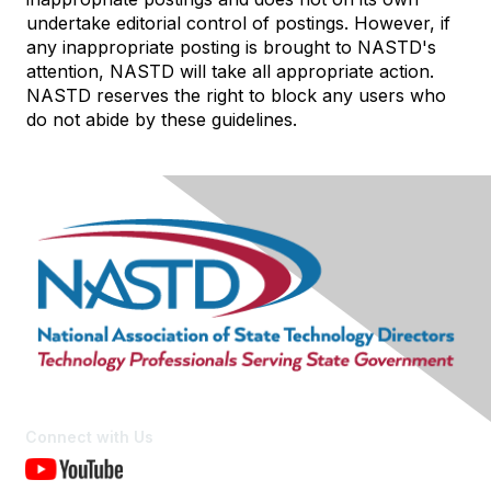
undertake editorial control of postings. However, if
any inappropriate posting is brought to NASTD's
attention, NASTD will take all appropriate action.
NASTD reserves the right to block any users who
do not abide by these guidelines.
Connect with Us