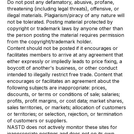
Do not post any defamatory, abusive, profane,
threatening (including legal threats), offensive, or
illegal materials. Plagiarism/piracy of any nature will
not be tolerated. Posting material protected by
copyright or trademark laws by anyone other than
the person posting the material requires permission
from the copyright/trademark holder.
Content should not be posted if it encourages or
facilitates members to arrive at any agreement that
either expressly or impliedly leads to price fixing, a
boycott of another's business, or other conduct
intended to illegally restrict free trade. Content that
encourages or facilitates an agreement about the
following subjects are inappropriate: prices,
discounts, or terms or conditions of sale; salaries;
profits, profit margins, or cost data; market shares,
sales territories, or markets; allocation of customers
or territories; or selection, rejection, or termination
of customers or suppliers.
NASTD does not actively monitor these sites for
inappropriate postings and does not on its own