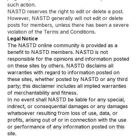
such action.
NASTD reserves the right to edit or delete a post.
However, NASTD generally will not edit or delete
posts for members, unless there has been a severe
violation of the Terms and Conditions.
Legal Notice
The NASTD online community is provided as a
benefit to NASTD members. NASTD is not
responsible for the opinions and information posted
on these sites by others. NASTD disclaims all
warranties with regard to information posted on
these sites, whether posted by NASTD or any third
party; this disclaimer includes all implied warranties
of merchantability and fitness.
In no event shall NASTD be liable for any special,
indirect, or consequential damages or any damages
whatsoever resulting from loss of use, data, or
profits, arising out of or in connection with the use
or performance of any information posted on this
site.