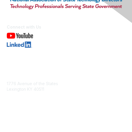
Connect with Us
Contact Us
1776 Avenue of the States
Lexington KY 40511
nastd@csg.org
Membership