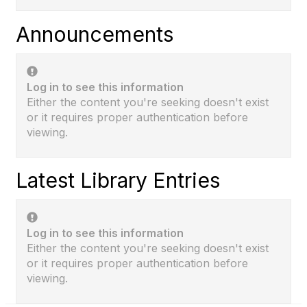
Announcements
Log in to see this information
Either the content you're seeking doesn't exist
or it requires proper authentication before
viewing.
Latest Library Entries
Log in to see this information
Either the content you're seeking doesn't exist
or it requires proper authentication before
viewing.