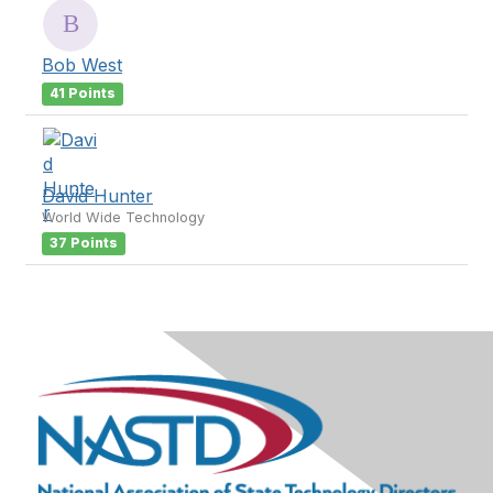
Bob West
41 Points
David Hunter
World Wide Technology
37 Points