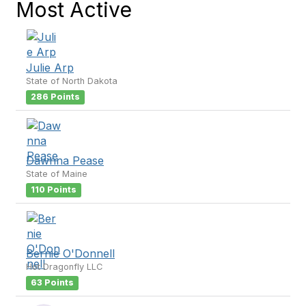
Most Active
Julie Arp
State of North Dakota
286 Points
Dawnna Pease
State of Maine
110 Points
Bernie O'Donnell
Hot Dragonfly LLC
63 Points