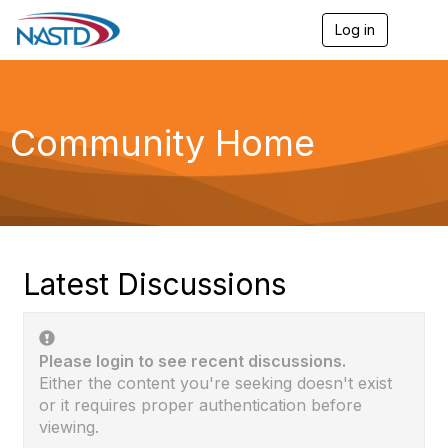
Log in
T
o
g
g
l
e
Community Home
n
a
v
i
g
a
t
i
Latest Discussions
o
n
Please login to see recent discussions.
Either the content you're seeking doesn't exist
or it requires proper authentication before
viewing.