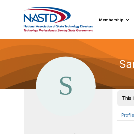
Membership
Sa
This 
Profil