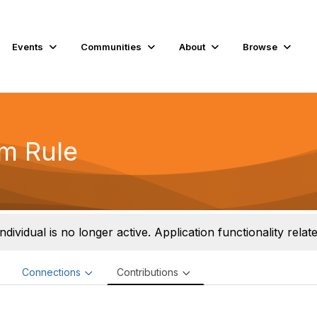
Events
Communities
About
Browse
m Rule
individual is no longer active. Application functionality related
e
Connections
Contributions