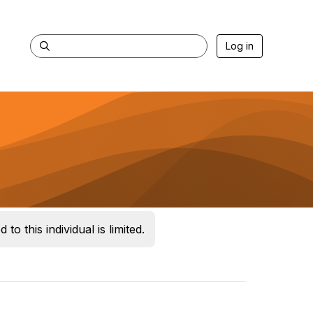
Log in
 to this individual is limited.