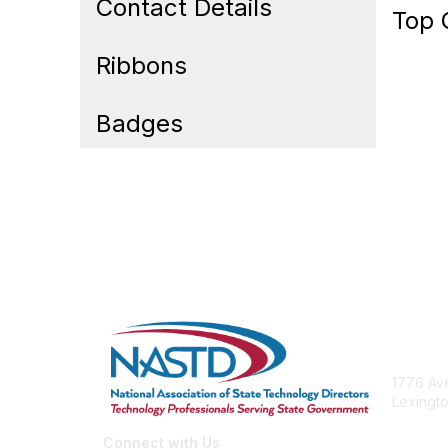
Contact Details
Top 
Ribbons
Badges
Cont
1776 Ave
Lexingto
nastd@c
Connect with Us