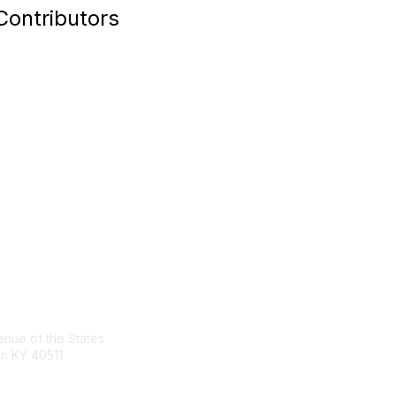
Contributors
act Us
Membership
nue of the States
Join the Conversation
n KY 40511
Register for an Event
Browse Shared Resources
sg.org