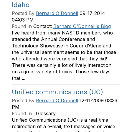
Idaho
Posted By
Bernard O'Donnell
09-17-2014
04:03 PM
Found In
Contact:
Bernard O'Donnell's Blog
I’ve heard from many NASTD members who
attended the Annual Conference and
Technology Showcase in Coeur d’Alene and
the universal sentiment seems to be that those
who attended were very glad that they did!
There was certainly a lot of lively interaction
on a great variety of topics. Those few days
that ...
Unified communications (UC)
Posted By
Bernard O'Donnell
12-11-2009 03:33
PM
Found In
:
Glossary
Unified Communications (UC) is a real-time
redirection of a e-mail, text messages or voice