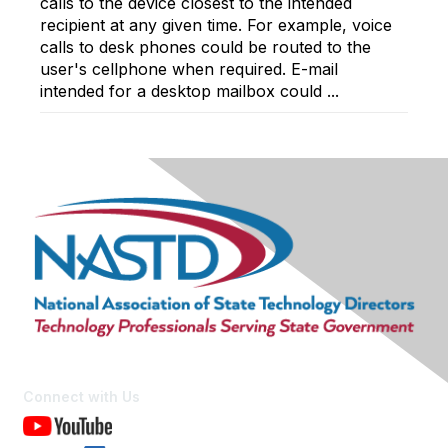
calls to the device closest to the intended
recipient at any given time. For example, voice
calls to desk phones could be routed to the
user's cellphone when required. E-mail
intended for a desktop mailbox could ...
Connect with Us