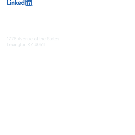
Contact Us
1776 Avenue of the States
Lexington KY 40511
nastd@csg.org
Membership
Join the Conversation
Register for an Event
Browse Shared Resources
Privacy & Terms