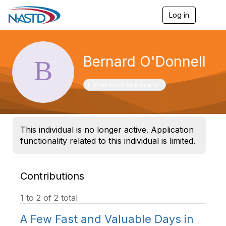
Log in
T
o
g
g
l
Bernard O'Donnell
e
n
a
Toggle navigation
List of Contributions
v
i
g
a
t
This individual is no longer active. Application
i
functionality related to this individual is limited.
o
n
Contributions
1 to 2 of 2 total
A Few Fast and Valuable Days in