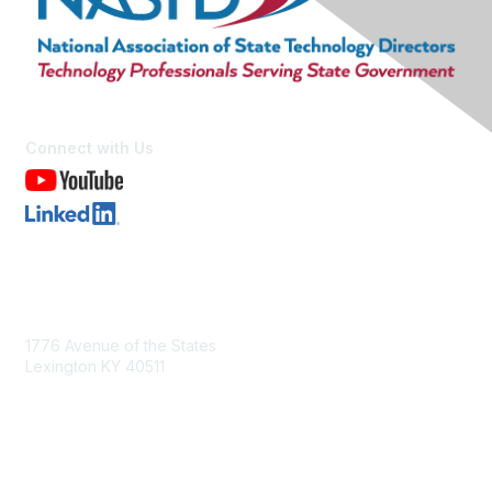
Connect with Us
Contact Us
1776 Avenue of the States
Lexington KY 40511
nastd@csg.org