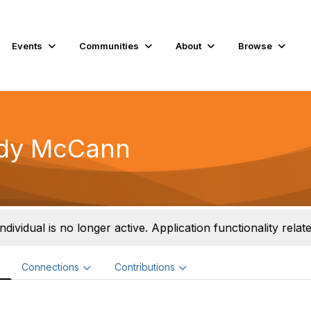
Events
Communities
About
Browse
dy McCann
individual is no longer active. Application functionality related
e
Connections
Contributions