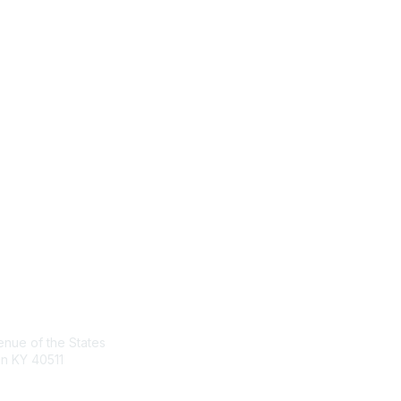
act Us
Membership
nue of the States
Join the Conversation
n KY 40511
Register for an Event
Browse Shared Resources
sg.org