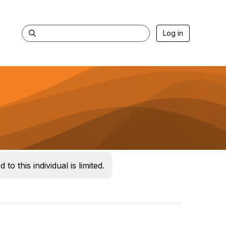
Log in
 to this individual is limited.