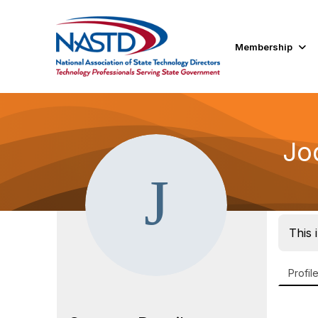
Membership
Jo
This 
Profil