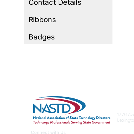
Contact Details
Ribbons
Badges
Cont
1776 Ave
Lexingto
nastd@c
Connect with Us