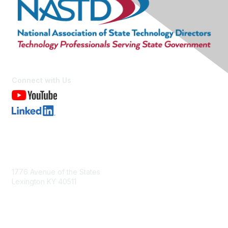
Connect with Us
Contact Us
1776 Avenue of the States
Lexington KY 40511
nastd@csg.org