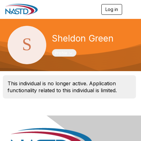
Log in
T
o
g
g
l
Sheldon Green
e
n
a
Toggle navigation
Profile
v
i
g
a
t
This individual is no longer active. Application
i
o
functionality related to this individual is limited.
n