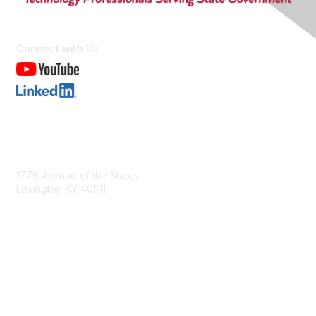
Connect with Us
Contact Us
1776 Avenue of the States
Lexington KY 40511
nastd@csg.org
Membership
Join the Conversation
Register for an Event