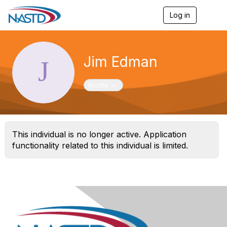
Log in
T
o
g
g
l
Jim Edman
e
n
a
Toggle navigation
Profile
v
i
g
a
t
This individual is no longer active. Application
i
o
functionality related to this individual is limited.
n