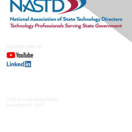
Connect with Us
Contact Us
1776 Avenue of the States
Lexington KY 40511
nastd@csg.org