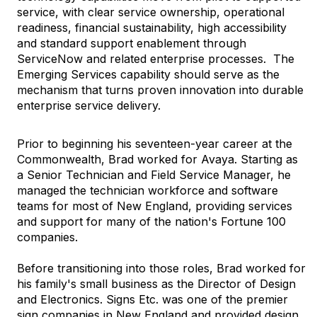
service, with clear service ownership, operational
readiness, financial sustainability, high accessibility
and standard support enablement through
ServiceNow and related enterprise processes.
The
Emerging Services capability should serve as the
mechanism that turns proven innovation into durable
enterprise service delivery.
Prior to beginning his seventeen-year career at the
Commonwealth, Brad worked for Avaya. Starting as
a Senior Technician and Field Service Manager, he
managed the technician workforce and software
teams for most of New England, providing services
and support for many of the nation's Fortune 100
companies.
Before transitioning into those roles, Brad worked for
his family's small business as the Director of Design
and Electronics. Signs Etc. was one of the premier
sign companies in New England and provided design