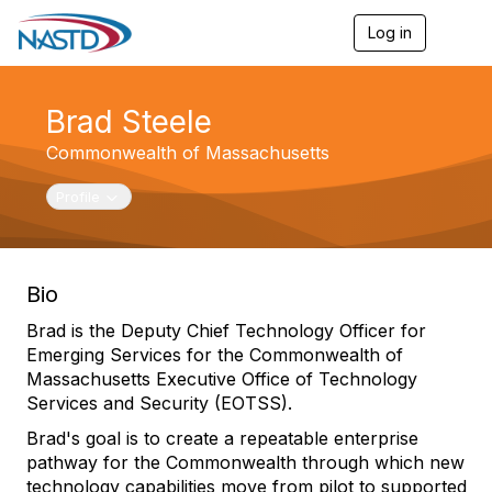
Log in
T
o
g
g
Brad Steele
l
e
Commonwealth of Massachusetts
n
a
v
Toggle navigation
Profile
i
g
a
t
Bio
i
o
Brad is the Deputy Chief Technology Officer for
n
Emerging Services for the Commonwealth of
Massachusetts Executive Office of Technology
Services and Security (EOTSS).
Brad's goal is to create a repeatable enterprise
pathway for the Commonwealth through which new
technology capabilities move from pilot to supported