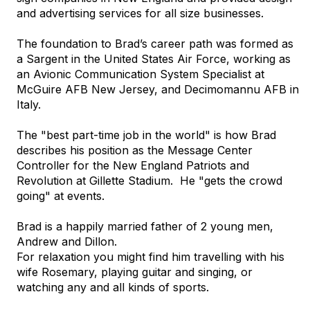
and advertising services for all size businesses.
The foundation to Brad’s career path was formed as
a Sargent in the United States Air Force, working as
an Avionic Communication System Specialist at
McGuire AFB New Jersey, and Decimomannu AFB in
Italy.
The "best part-time job in the world" is how Brad
describes his position as the Message Center
Controller for the New England Patriots and
Revolution at Gillette Stadium. He "gets the crowd
going" at events.
Brad is a happily married father of 2 young men,
Andrew and Dillon.
For relaxation you might find him travelling with his
wife Rosemary, playing guitar and singing, or
watching any and all kinds of sports.