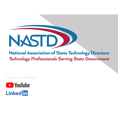
Connect with Us
Contact Us