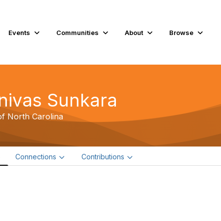
Events
Communities
About
Browse
inivas Sunkara
of North Carolina
e
Connections
Contributions