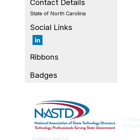
Contact Details
State of North Carolina
Social Links
Ribbons
Badges
Cont
1776 Ave
Lexingto
nastd@c
Connect with Us