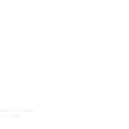
act Us
Membership
nue of the States
Join the Conversation
n KY 40511
Register for an Event
Browse Shared Resources
sg.org