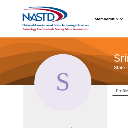
Membership
Sr
State 
Profil