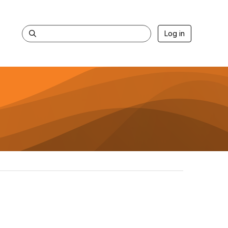
Log in