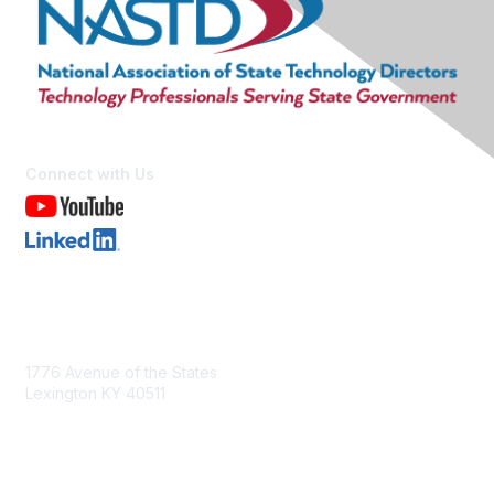
Connect with Us
Contact Us
1776 Avenue of the States
Lexington KY 40511
nastd@csg.org