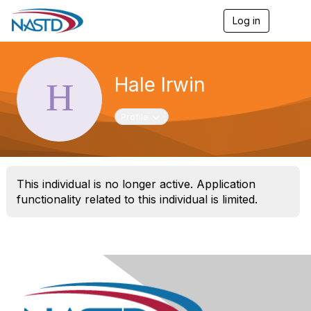
Log in
T
o
g
g
l
Hale Irwin
e
n
a
Toggle navigation
Profile
v
i
g
a
t
This individual is no longer active. Application
i
o
functionality related to this individual is limited.
n