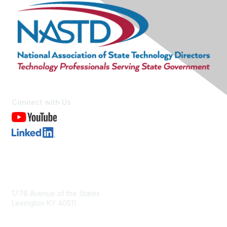
Connect with Us
Contact Us
1776 Avenue of the States
Lexington KY 40511
nastd@csg.org