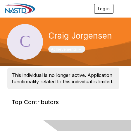
Log in
T
o
g
g
l
Craig Jorgensen
e
n
a
Toggle navigation
Achievements
v
i
g
a
t
This individual is no longer active. Application
i
functionality related to this individual is limited.
o
n
Top Contributors