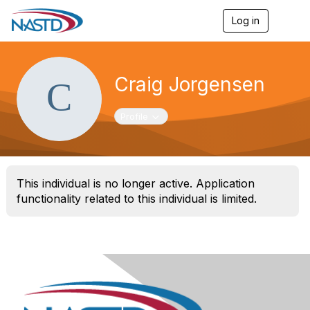
Log in
T
o
g
g
l
Craig Jorgensen
e
n
a
Toggle navigation
Profile
v
i
g
a
t
This individual is no longer active. Application
i
o
functionality related to this individual is limited.
n