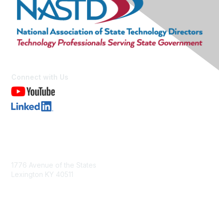
Connect with Us
Contact Us
1776 Avenue of the States
Lexington KY 40511
nastd@csg.org