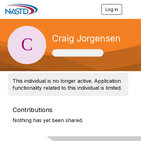
Log in
T
o
g
g
l
Craig Jorgensen
e
n
a
Toggle navigation
List of Contributions
v
i
g
a
t
This individual is no longer active. Application
i
functionality related to this individual is limited.
o
n
Contributions
Nothing has yet been shared.