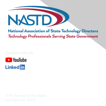
Connect with Us
Contact Us
1776 Avenue of the States
Lexington KY 40511